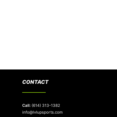
CONTACT
Call:
(614) 313-1382
info@lvlupsports.com