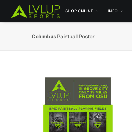
SHOP ONLINE
INFO
Columbus Paintball Poster