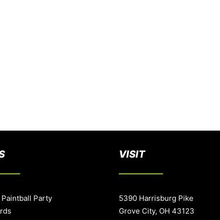
S
VISIT
 Paintball Party
5390 Harrisburg Pike
ards
Grove City, OH 43123