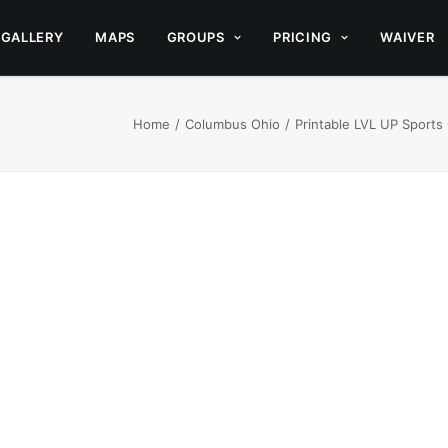
GALLERY
MAPS
GROUPS
PRICING
WAIVER
Home
Columbus Ohio
Printable LVL UP Sports