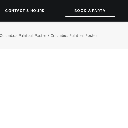
CONTACT & HOURS
BOOK A PARTY
 Columbus Paintball Poster
Columbus Paintball Poster