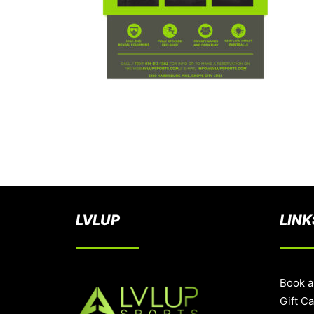
LVLUP
LINK
Book a
Gift C