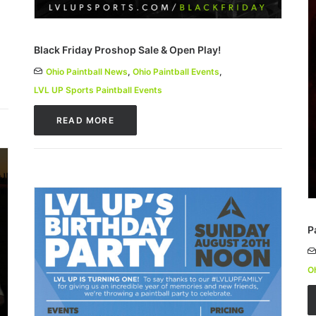
Black Friday Proshop Sale & Open Play!
Ohio Paintball News
,
Ohio Paintball Events
,
LVL UP Sports Paintball Events
READ MORE
P
Oh