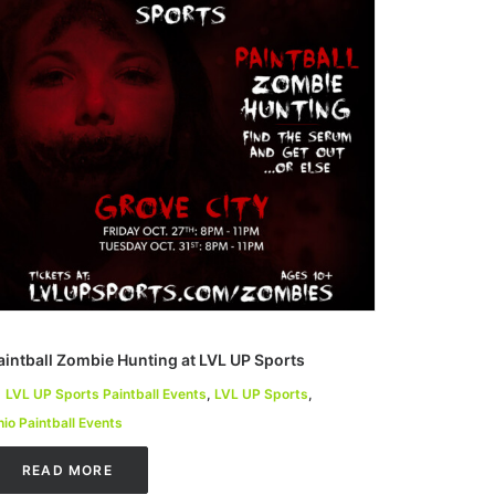
aintball Zombie Hunting at LVL UP Sports
LVL UP Sports Paintball Events
,
LVL UP Sports
,
io Paintball Events
READ MORE