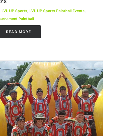
018
LVL UP Sports
,
LVL UP Sports Paintball Events
,
ournament Paintball
READ MORE