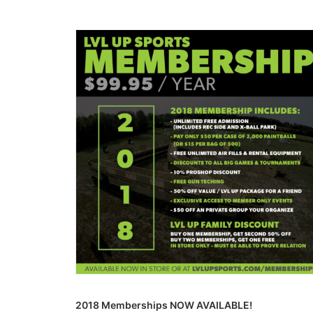
2018 Memberships NOW AVAILABLE!