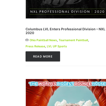
Columbus LVL Enters Professional Division – NXL
2020
Ohio Paintball News
,
Tournament Paintball
,
Press Release
,
LVL UP Sports
READ MORE