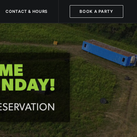
CONTACT & HOURS
BOOK A PARTY