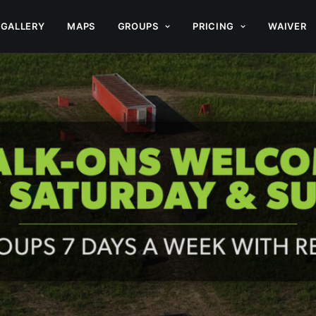
GALLERY
MAPS
GROUPS
PRICING
WAIVER