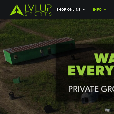
SHOP ONLINE
INFO