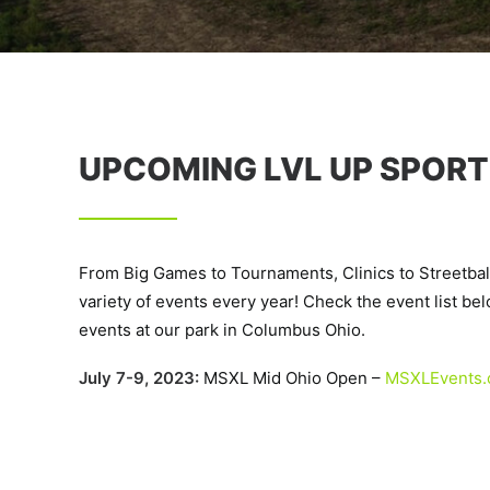
UPCOMING LVL UP SPORT
From Big Games to Tournaments, Clinics to Streetbal
variety of events every year! Check the event list below
events at our park in Columbus Ohio.
July 7-9, 2023:
MSXL Mid Ohio Open –
MSXLEvents