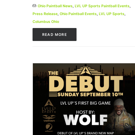
Ohio Paintball News
,
LVL UP Sports Paintball Events
,
Press Release
,
Ohio Paintball Events
,
LVL UP Sports
,
Columbus Ohio
READ MORE