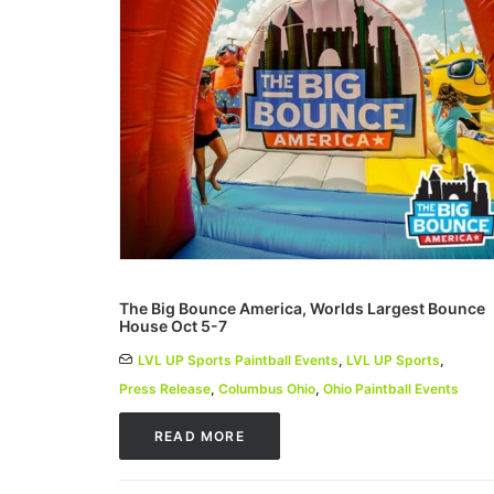
The Big Bounce America, Worlds Largest Bounce
House Oct 5-7
LVL UP Sports Paintball Events
,
LVL UP Sports
,
Press Release
,
Columbus Ohio
,
Ohio Paintball Events
READ MORE