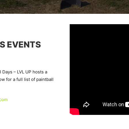
S EVENTS
l Days – LVL UP hosts a
 for a full list of paintball
.com