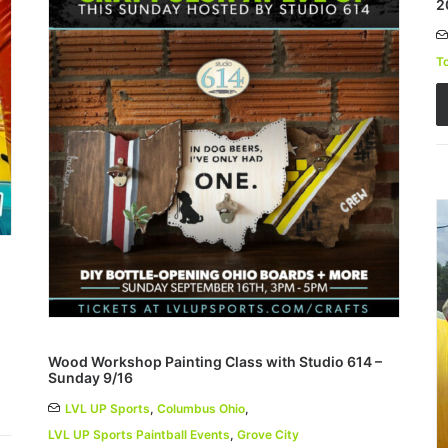
2
T
Wood Workshop Painting Class with Studio 614 –
Sunday 9/16
LVL UP Sports
,
Columbus Ohio
,
LVL UP Sports Paintball Events
,
Grove City