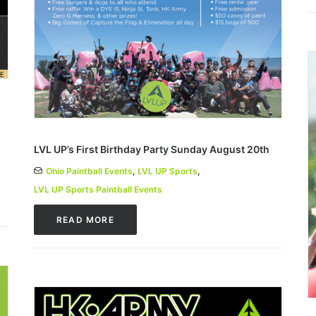
LVL UP’s First Birthday Party Sunday August 20th
Ohio Paintball Events
,
LVL UP Sports
,
LVL UP Sports Paintball Events
READ MORE