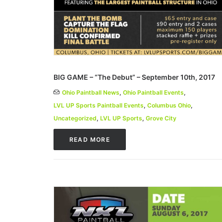
BIG GAME – “The Debut” – September 10th, 2017
Ohio Paintball News
,
Ohio Paintball Events
,
LVL UP Sports Paintball Events
,
Columbus Ohio
,
Uncategorized
,
LVL UP Sports
,
Grove City
READ MORE