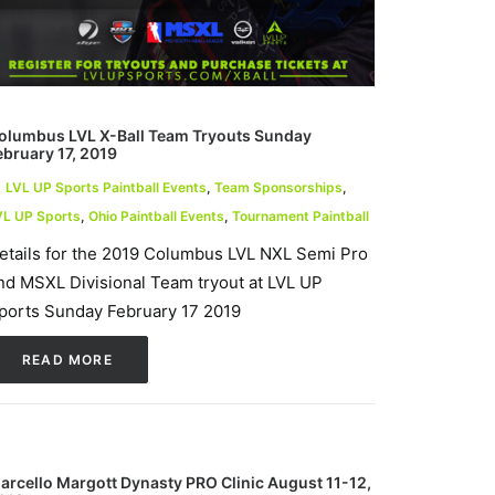
olumbus LVL X-Ball Team Tryouts Sunday
ebruary 17, 2019
LVL UP Sports Paintball Events
,
Team Sponsorships
,
VL UP Sports
,
Ohio Paintball Events
,
Tournament Paintball
etails for the 2019 Columbus LVL NXL Semi Pro
nd MSXL Divisional Team tryout at LVL UP
ports Sunday February 17 2019
READ MORE
arcello Margott Dynasty PRO Clinic August 11-12,