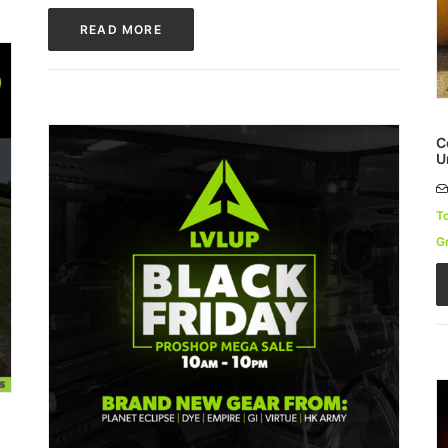
READ MORE
C
U
T
G