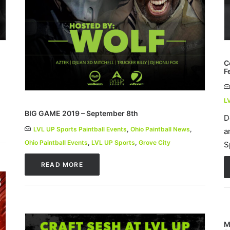
C
F
L
BIG GAME 2019 – September 8th
D
LVL UP Sports Paintball Events
,
Ohio Paintball News
,
a
Ohio Paintball Events
,
LVL UP Sports
,
Grove City
S
READ MORE
M