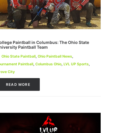
ollege Paintball in Columbus: The Ohio State
niversity Paintball Team
Ohio State Paintball
,
Ohio Paintball News
,
ournament Paintball
,
Columbus Ohio
,
LVL UP Sports
,
rove City
READ MORE