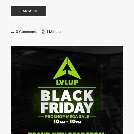
READ MORE
0 Comments
1 Minute