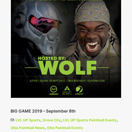
BIG GAME 2019 – September 8th
LVL UP Sports
,
Grove City
,
LVL UP Sports Paintball Events
,
Ohio Paintball News
,
Ohio Paintball Events