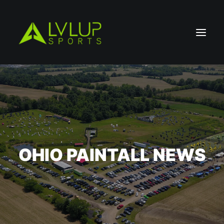
OHIO PAINTALL NEWS