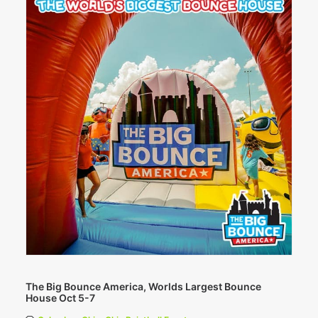
The Big Bounce America, Worlds Largest Bounce
House Oct 5-7