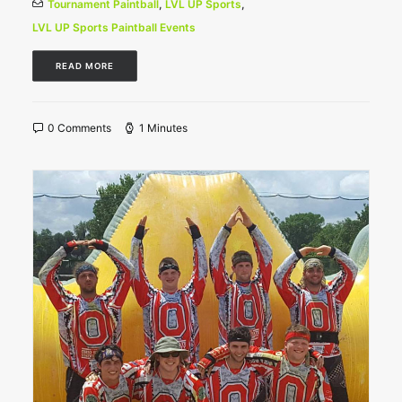
Tournament Paintball
,
LVL UP Sports
,
LVL UP Sports Paintball Events
READ MORE
0 Comments
1 Minutes