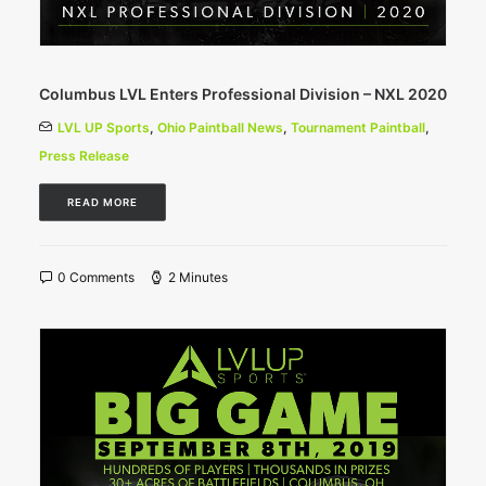
Columbus LVL Enters Professional Division – NXL 2020
LVL UP Sports
,
Ohio Paintball News
,
Tournament Paintball
,
Press Release
READ MORE
0 Comments
2 Minutes