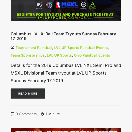
Columbus LVL X-Ball Team Tryouts Sunday February
17, 2019
Tournament Paintball
,
LVL UP Sports Paintball Events
,
Team Sponsorships
,
LVL UP Sports
,
Ohio Paintball Events
Details for the 2019 Columbus LVL NXL Semi Pro and
MSXL Divisional Team tryout at LVL UP Sports
Sunday February 17 2019
READ MORE
0 Comments
1 Minute