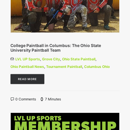
College Paintball in Columbus: The Ohio State
University Paintball Team
LVL UP Sports
,
Grove City
,
Ohio State Paintball
,
Ohio Paintball News
,
Tournament Paintball
,
Columbus Ohio
READ MORE
0 Comments
7 Minutes