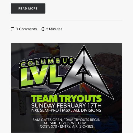
READ MORE
0 Comments
2 Minutes