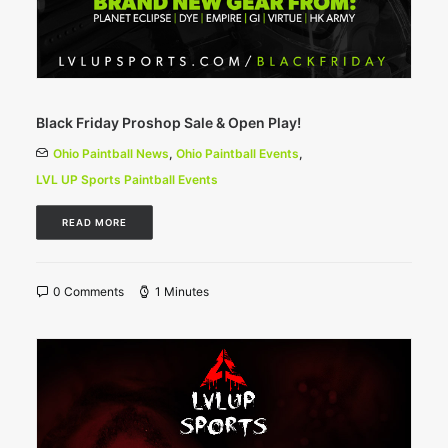
Black Friday Proshop Sale & Open Play!
Ohio Paintball News
,
Ohio Paintball Events
,
LVL UP Sports Paintball Events
READ MORE
0 Comments
1 Minutes