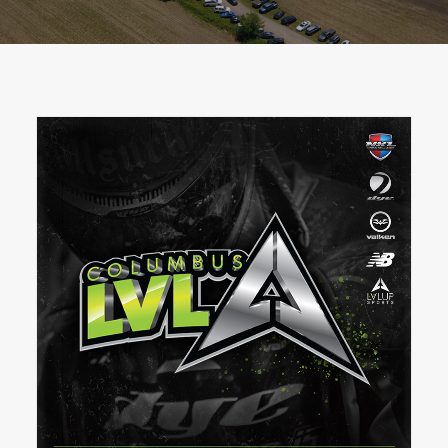
BOOK A PARTY