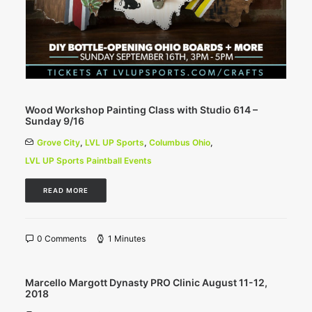
Wood Workshop Painting Class with Studio 614 –
Sunday 9/16
Grove City
,
LVL UP Sports
,
Columbus Ohio
,
LVL UP Sports Paintball Events
READ MORE
0 Comments
1 Minutes
Marcello Margott Dynasty PRO Clinic August 11-12,
2018