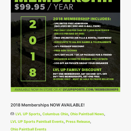
2018 Memberships NOW AVAILABLE!
LVL UP Sports
,
Columbus Ohio
,
Ohio Paintball News
,
LVL UP Sports Paintball Events
,
Press Release
,
Ohio Paintball Events