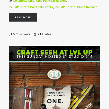
Columbus Ohio
,
Ohio Paintball Events
,
LVL UP Sports Paintball Events
,
LVL UP Sports
,
Press Release
READ MORE
0 Comments
7 Minutes