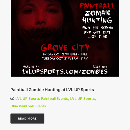
Paintball Zombie Hunting at LVL UP Sports
LVL UP Sports Paintball Events
,
LVL UP Sports
,
Ohio Paintball Events
READ MORE