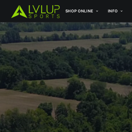
SHOP ONLINE
INFO