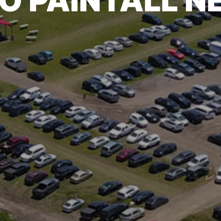
O PAINTALL 