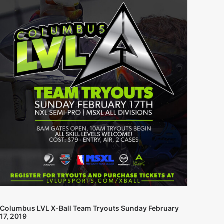
Columbus LVL X-Ball Team Tryouts Sunday February
17, 2019