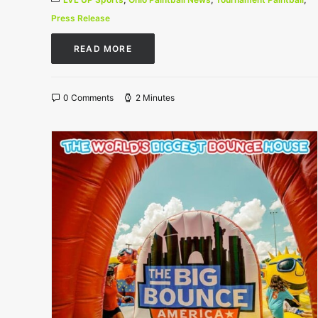
Press Release
READ MORE
0 Comments
2 Minutes