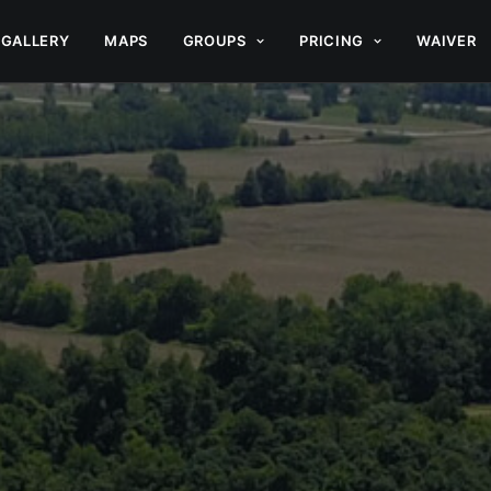
GALLERY
MAPS
GROUPS
PRICING
WAIVER