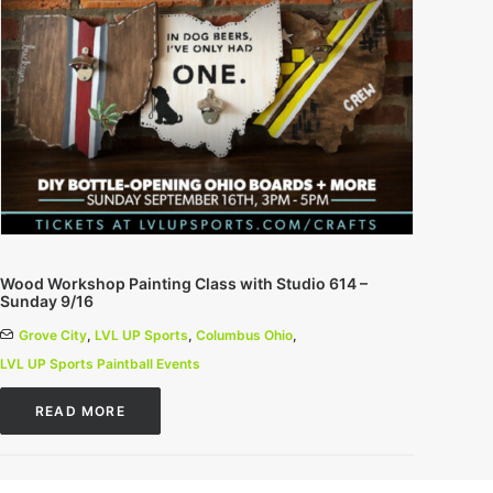
Wood Workshop Painting Class with Studio 614 –
Sunday 9/16
Grove City
,
LVL UP Sports
,
Columbus Ohio
,
LVL UP Sports Paintball Events
READ MORE
0 Comments
1 Minutes