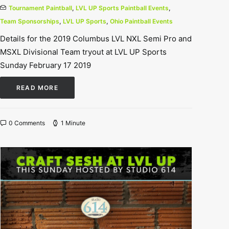
Tournament Paintball
,
LVL UP Sports Paintball Events
,
Team Sponsorships
,
LVL UP Sports
,
Ohio Paintball Events
Details for the 2019 Columbus LVL NXL Semi Pro and
MSXL Divisional Team tryout at LVL UP Sports
Sunday February 17 2019
READ MORE
0 Comments
1 Minute