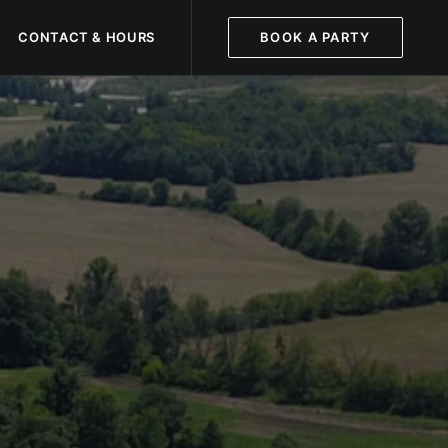
CONTACT & HOURS
BOOK A PARTY