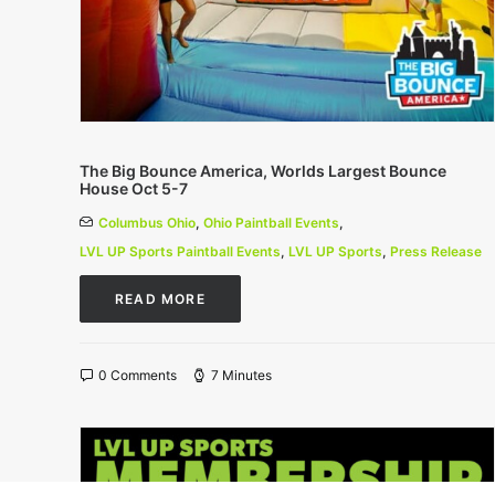
The Big Bounce America, Worlds Largest Bounce
House Oct 5-7
Columbus Ohio
,
Ohio Paintball Events
,
LVL UP Sports Paintball Events
,
LVL UP Sports
,
Press Release
READ MORE
0 Comments
7 Minutes