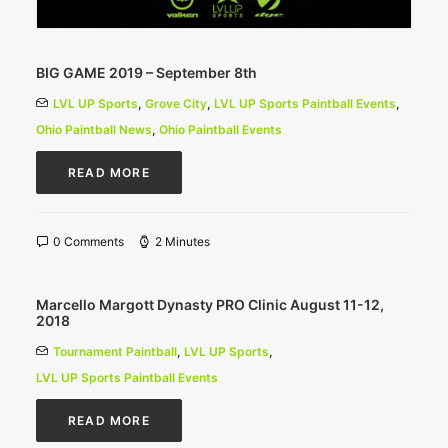
BIG GAME 2019 – September 8th
LVL UP Sports
,
Grove City
,
LVL UP Sports Paintball Events
,
Ohio Paintball News
,
Ohio Paintball Events
READ MORE
0 Comments
2 Minutes
Marcello Margott Dynasty PRO Clinic August 11-12,
2018
Tournament Paintball
,
LVL UP Sports
,
LVL UP Sports Paintball Events
READ MORE