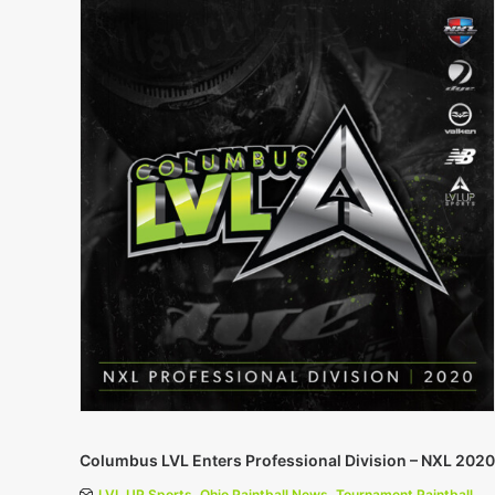
Columbus LVL Enters Professional Division – NXL 2020
LVL UP Sports
,
Ohio Paintball News
,
Tournament Paintball
,