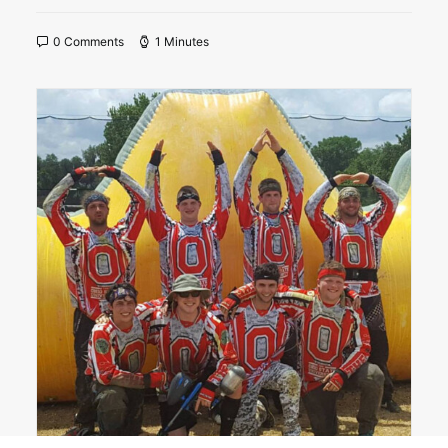
0 Comments
1 Minutes