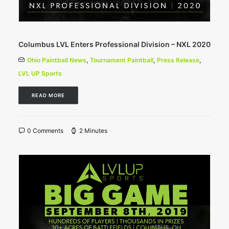
Columbus LVL Enters Professional Division – NXL 2020
Ohio Paintball News
,
Tournament Paintball
,
Press Release
,
LVL UP Sports
READ MORE
0 Comments
2 Minutes