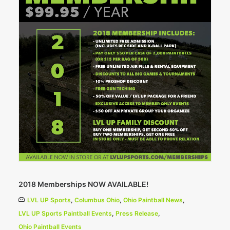
2018 Memberships NOW AVAILABLE!
LVL UP Sports
,
Columbus Ohio
,
Ohio Paintball News
,
LVL UP Sports Paintball Events
,
Press Release
,
Ohio Paintball Events