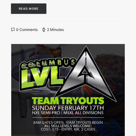
READ MORE
0 Comments
2 Minutes