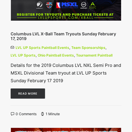
Columbus LVL X-Ball Team Tryouts Sunday February
17, 2019
LVL UP Sports Paintball Events
,
Team Sponsorships
,
LVL UP Sports
,
Ohio Paintball Events
,
Tournament Paintball
Details for the 2019 Columbus LVL NXL Semi Pro and
MSXL Divisional Team tryout at LVL UP Sports
Sunday February 17 2019
READ MORE
0 Comments
1 Minute