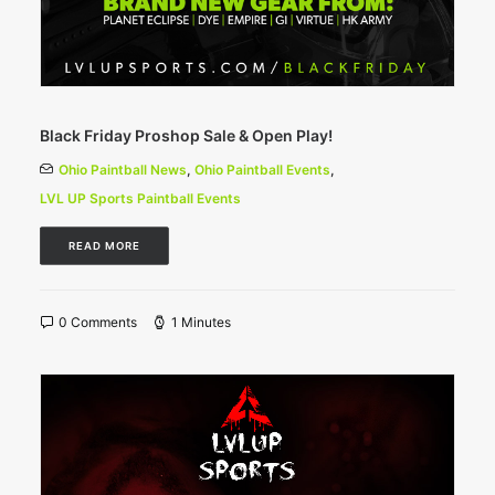
Black Friday Proshop Sale & Open Play!
Ohio Paintball News
,
Ohio Paintball Events
,
LVL UP Sports Paintball Events
READ MORE
0 Comments
1 Minutes