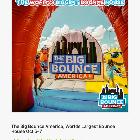
The Big Bounce America, Worlds Largest Bounce
House Oct 5-7