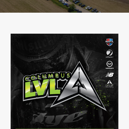
BOOK A PARTY