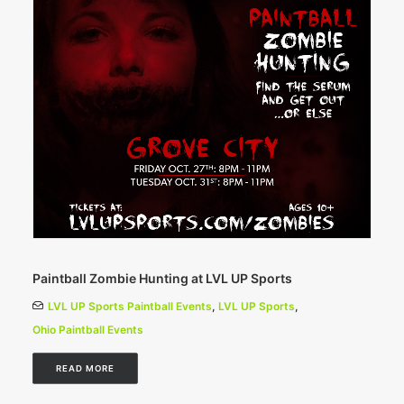
Paintball Zombie Hunting at LVL UP Sports
LVL UP Sports Paintball Events
,
LVL UP Sports
,
Ohio Paintball Events
READ MORE