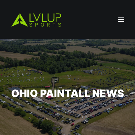
OHIO PAINTALL NEWS