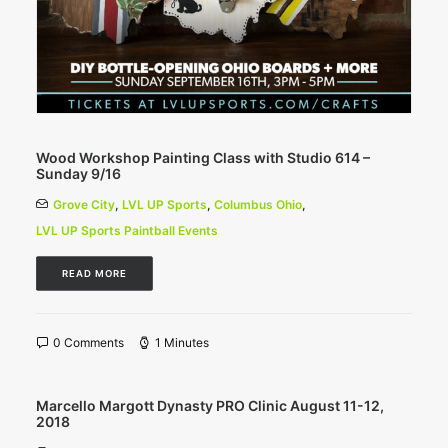
Wood Workshop Painting Class with Studio 614 –
Sunday 9/16
Grove City
,
LVL UP Sports
,
Columbus Ohio
,
LVL UP Sports Paintball Events
READ MORE
0 Comments
1 Minutes
Marcello Margott Dynasty PRO Clinic August 11-12,
2018