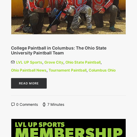
College Paintball in Columbus: The Ohio State
University Paintball Team
LVL UP Sports
,
Grove City
,
Ohio State Paintball
,
Ohio Paintball News
,
Tournament Paintball
,
Columbus Ohio
READ MORE
0 Comments
7 Minutes