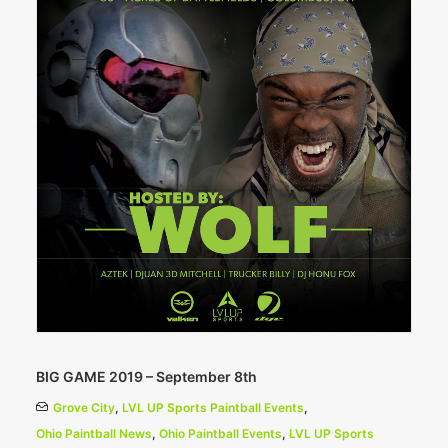
BIG GAME 2019 – September 8th
Grove City
,
LVL UP Sports Paintball Events
,
Ohio Paintball News
,
Ohio Paintball Events
,
LVL UP Sports