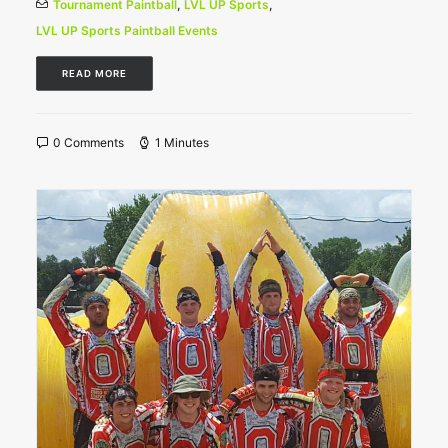
Tournament Paintball
,
LVL UP Sports
,
LVL UP Sports Paintball Events
READ MORE
0 Comments
1 Minutes