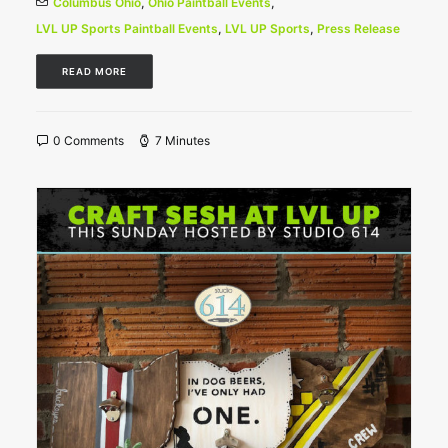
Columbus Ohio
,
Ohio Paintball Events
,
LVL UP Sports Paintball Events
,
LVL UP Sports
,
Press Release
READ MORE
0 Comments
7 Minutes