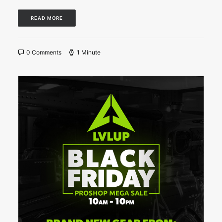
READ MORE
0 Comments
1 Minute