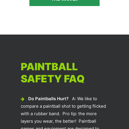
PAINTBALL
SAFETY FAQ
Do Paintballs Hurt?
A: We like to
compare a paintball shot to getting flicked
with a rubber band. Pro tip: the more
layers you wear, the better! Paintball
games and equipment are designed to