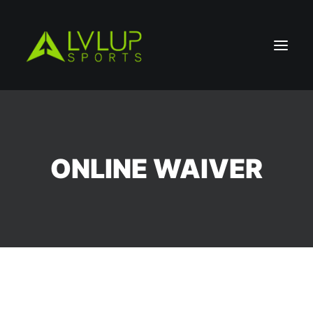
ONLINE WAIVER