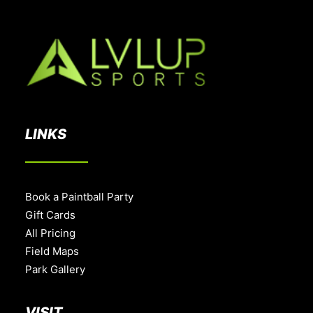
LINKS
Book a Paintball Party
Gift Cards
All Pricing
Field Maps
Park Gallery
VISIT