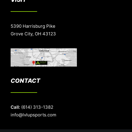
5390 Harrisburg Pike
Grove City, OH 43123
CONTACT
Call:
(614) 313-1382
info@lvlupsports.com