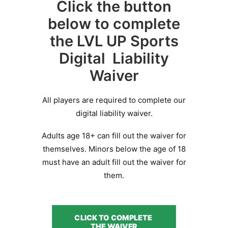
Click the button
BOOK A PARTY
below to complete
the LVL UP Sports
Digital Liability
Waiver
All players are required to complete our
digital liability waiver.
Adults age 18+ can fill out the waiver for
themselves. Minors below the age of 18
must have an adult fill out the waiver for
them.
CLICK TO COMPLETE 
THE WAIVER