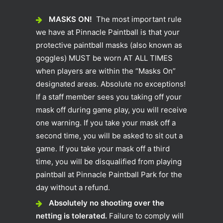
MASKS ON!
The most important rule
we have at Pinnacle Paintball is that your
protective paintball masks (also known as
goggles) MUST be worn AT ALL TIMES
when players are within the “Masks On”
designated areas. Absolute no exceptions!
If a staff member sees you taking off your
mask off during game play, you will receive
one warning. If you take your mask off a
second time, you will be asked to sit out a
game. If you take your mask off a third
time, you will be disqualified from playing
paintball at Pinnacle Paintball Park for the
day without a refund.
Absolutely no shooting over the
netting is tolerated.
Failure to comply will