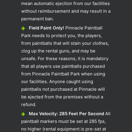
mean automatic ejection from our facilities
without reimbursement and may result in a
permanent ban.
Field Paint Only!
Pinnacle Paintball
Park needs to protect you, the players,
from paintballs that will stain your clothes,
clog up the rental guns, and may be
unsafe. For these reasons, it is mandatory
that all players use paintballs purchased
from Pinnacle Paintball Park when using
our facilities. Anyone caught using
paintballs not purchased at Pinnacle will
be ejected from the premises without a
refund.
Max Velocity: 285 Feet Per Second
All
paintball markers must be set at 285 fps,
no higher (rental equipment is pre-set at