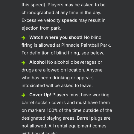
this speed). Players may be asked to be
chronographed at any time in the day.
Excessive velocity speeds may result in
ejection from park.
Watch where you shoot!
No blind
firing is allowed at Pinnacle Paintball Park.
For definition of blind firing, see below.
Alcohol
No alcoholic beverages or
drugs are allowed on location. Anyone
who has been drinking or appears
intoxicated will be asked to leave.
Cover Up!
Players must have working
barrel socks / covers and must have them
on markers 100% of the time outside of the
designated playing areas. Barrel plugs are
not allowed. All rental equipment comes
with barrel socks.