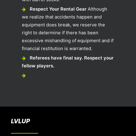
Respect Your Rental Gear
Although
we realize that accidents happen and
equipment does break, we reserve the
right to determine if there has been
excessive mishandling of equipment and if
financial restitution is warranted.
Referees have final say. Respect your
fellow players.
LVLUP