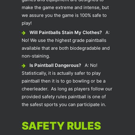
make the game extreme and intense, but
we assure you the game is 100% safe to
play!
Will Paintballs Stain My Clothes?
A:
No! We use the highest grade paintballs
available that are both biodegradable and
non-staining.
Is Paintball Dangerous?
A: No!
Statistically, it is actually safer to play
paintball then it is to go bowling or be a
cheerleader. As long as players follow our
provided safety rules paintball is one of
the safest sports you can participate in.
SAFETY RULES