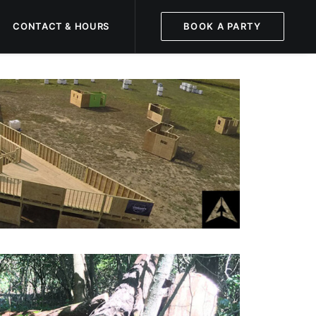
CONTACT & HOURS
BOOK A PARTY