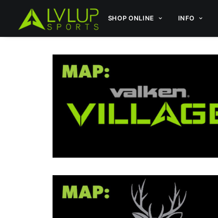
SHOP ONLINE
INFO