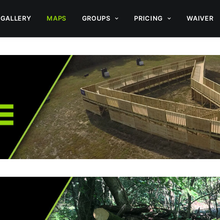
GALLERY
MAPS
GROUPS
PRICING
WAIVER