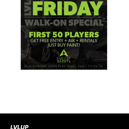
BOOK A PARTY
LVLUP