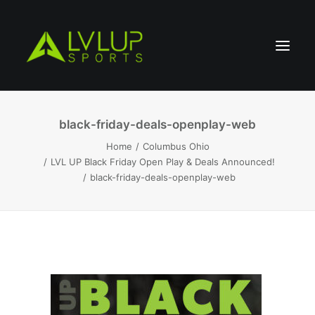
black-friday-deals-openplay-web
Home
Columbus Ohio
LVL UP Black Friday Open Play & Deals Announced!
black-friday-deals-openplay-web