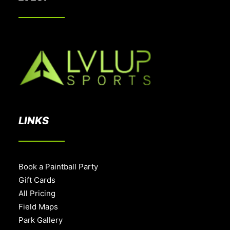
LINKS
Book a Paintball Party
Gift Cards
All Pricing
Field Maps
Park Gallery