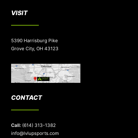
VISIT
5390 Harrisburg Pike
Grove City, OH 43123
CONTACT
Call:
(614) 313-1382
info@lvlupsports.com