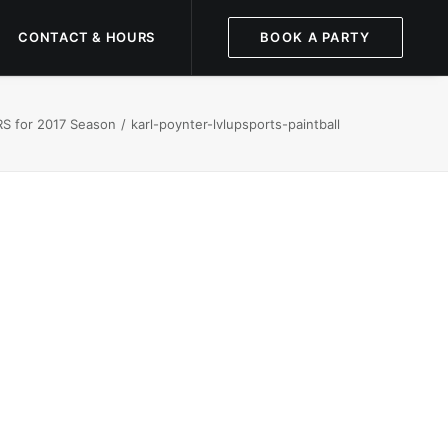
CONTACT & HOURS
BOOK A PARTY
S for 2017 Season
karl-poynter-lvlupsports-paintball