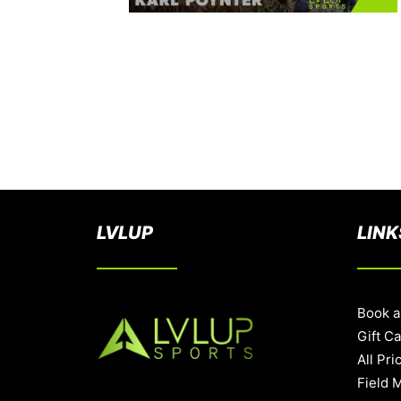
LVLUP
LINK
Book a
Gift C
All Pri
Field 