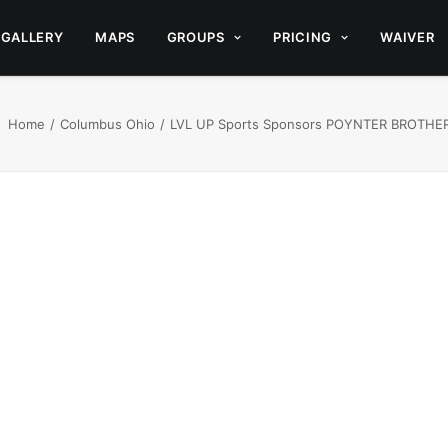
GALLERY
MAPS
GROUPS
PRICING
WAIVER
Home
Columbus Ohio
LVL UP Sports Sponsors POYNTER BROTHER