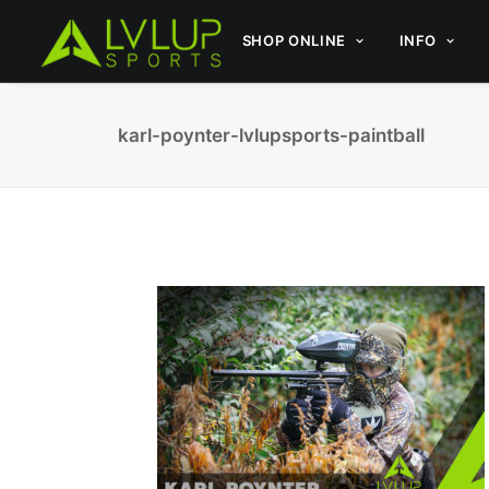
SHOP ONLINE
INFO
karl-poynter-lvlupsports-paintball