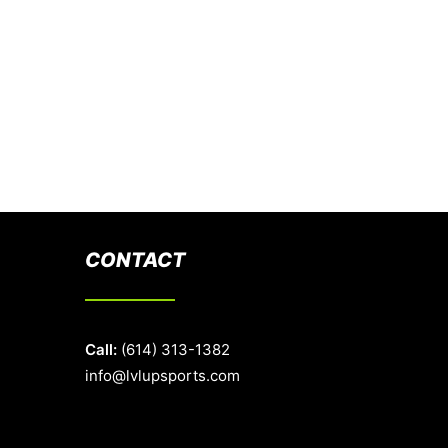
CONTACT
Call:
(614) 313-1382
info@lvlupsports.com