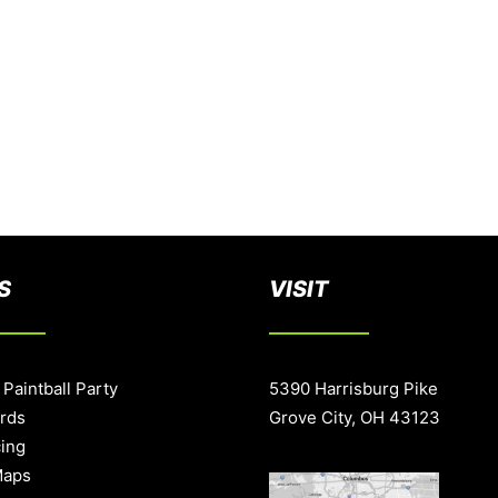
S
VISIT
 Paintball Party
5390 Harrisburg Pike
ards
Grove City, OH 43123
cing
Maps