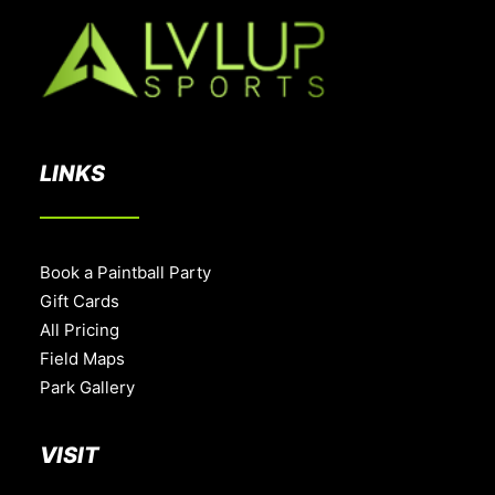
LINKS
Book a Paintball Party
Gift Cards
All Pricing
Field Maps
Park Gallery
VISIT