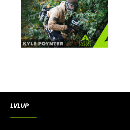
BOOK A PARTY
LVLUP