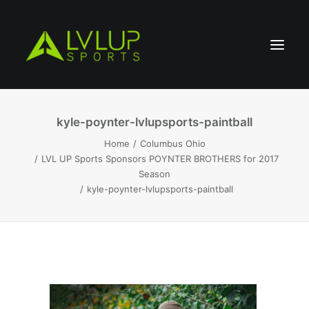
kyle-poynter-lvlupsports-paintball
Home
Columbus Ohio
LVL UP Sports Sponsors POYNTER BROTHERS for 2017
Season
kyle-poynter-lvlupsports-paintball