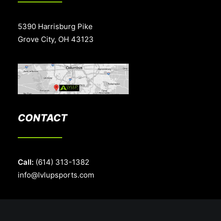
5390 Harrisburg Pike
Grove City, OH 43123
CONTACT
Call:
(614) 313-1382
info@lvlupsports.com