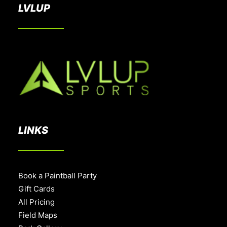
LVLUP
LINKS
Book a Paintball Party
Gift Cards
All Pricing
Field Maps