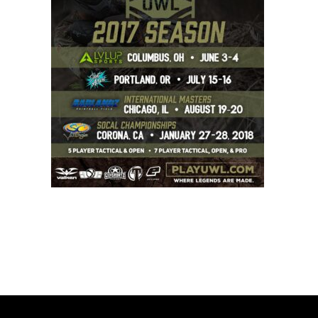
BOOK A PARTY