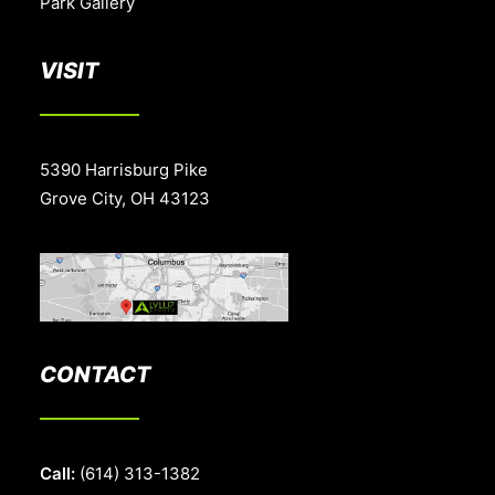
Park Gallery
VISIT
5390 Harrisburg Pike
Grove City, OH 43123
CONTACT
Call:
(614) 313-1382