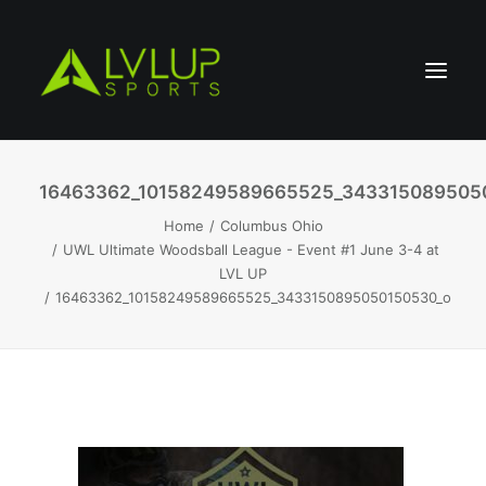
16463362_10158249589665525_343315089505
Home
Columbus Ohio
UWL Ultimate Woodsball League - Event #1 June 3-4 at
LVL UP
16463362_10158249589665525_3433150895050150530_o