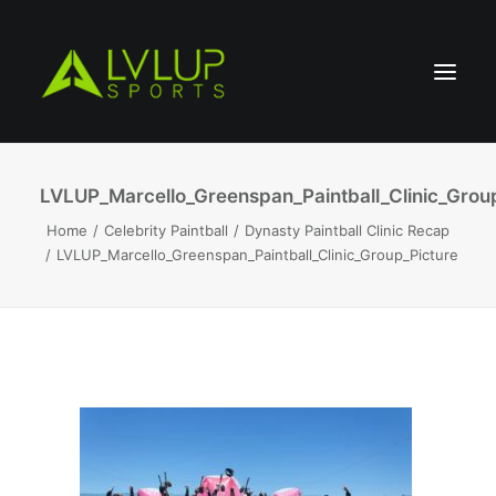
LVLUP_Marcello_Greenspan_Paintball_Clinic_Grou
Home
Celebrity Paintball
Dynasty Paintball Clinic Recap
LVLUP_Marcello_Greenspan_Paintball_Clinic_Group_Picture