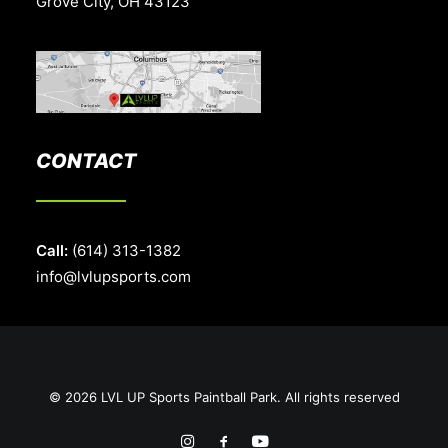
Grove City, OH 43123
CONTACT
Call:
(614) 313-1382
info@lvlupsports.com
© 2026 LVL UP Sports Paintball Park. All rights reserved