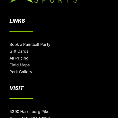
LINKS
Book a Paintball Party
Gift Cards
All Pricing
Field Maps
Park Gallery
VISIT
5390 Harrisburg Pike