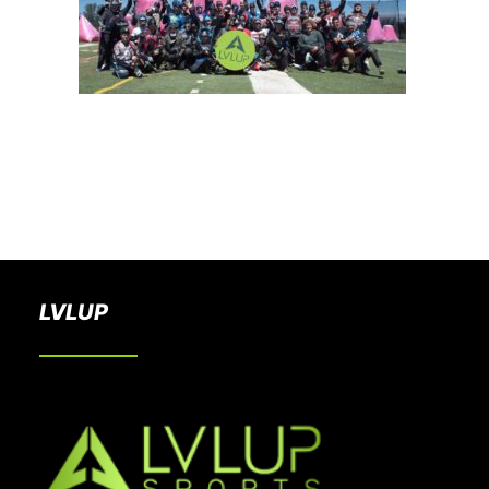
BOOK A PARTY
LVLUP