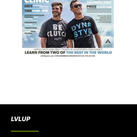
BOOK A PARTY
LVLUP