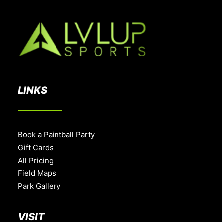
LINKS
Book a Paintball Party
Gift Cards
All Pricing
Field Maps
Park Gallery
VISIT