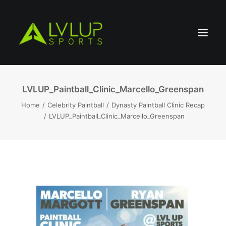
LVLUP_Paintball_Clinic_Marcello_Greenspan
Home
Celebrity Paintball
Dynasty Paintball Clinic Recap
LVLUP_Paintball_Clinic_Marcello_Greenspan