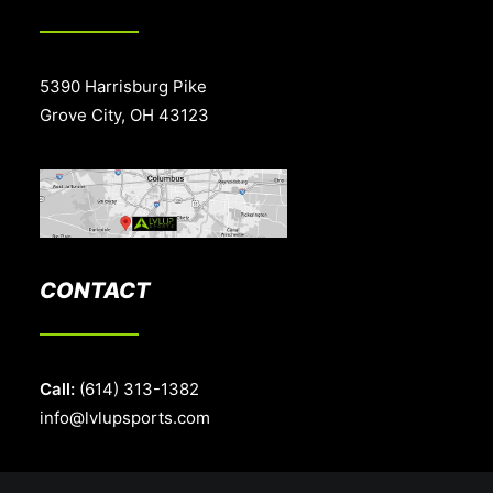
5390 Harrisburg Pike
Grove City, OH 43123
CONTACT
Call:
(614) 313-1382
info@lvlupsports.com