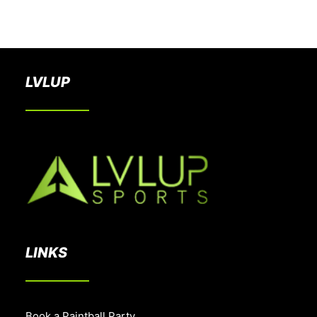
BOOK A PARTY
LVLUP
LINKS
Book a Paintball Party