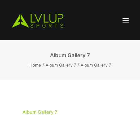
Album Gallery 7
Home
Album Gallery 7
Album Gallery 7
Album Gallery 7