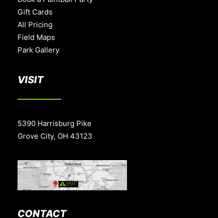
Gift Cards
All Pricing
Field Maps
Park Gallery
VISIT
5390 Harrisburg Pike
Grove City, OH 43123
CONTACT