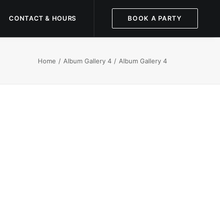
CONTACT & HOURS
BOOK A PARTY
Home
Album Gallery 4
Album Gallery 4