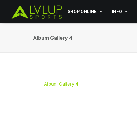
SHOP ONLINE
INFO
Album Gallery 4
Album Gallery 4