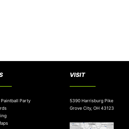
S
VISIT
 Paintball Party
5390 Harrisburg Pike
ards
Grove City, OH 43123
cing
Maps