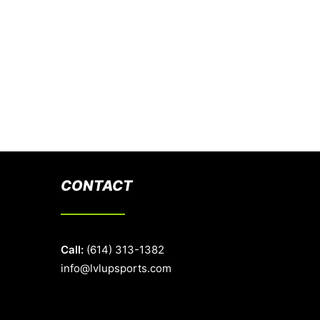
CONTACT
Call:
(614) 313-1382
info@lvlupsports.com