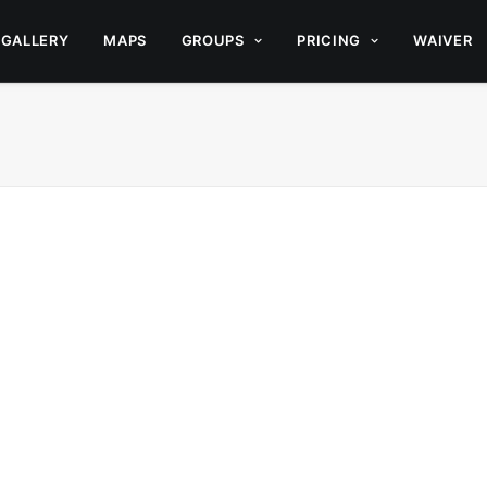
GALLERY
MAPS
GROUPS
PRICING
WAIVER