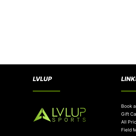
LVLUP
LINK
Book a
Gift C
All Pri
Field 