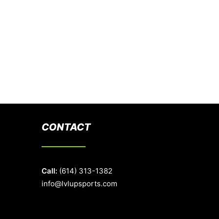
CONTACT
Call:
(614) 313-1382
info@lvlupsports.com