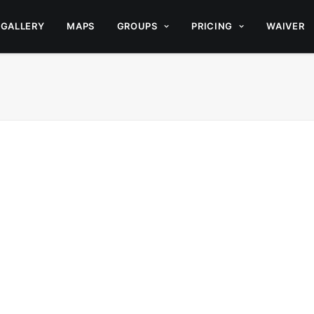
GALLERY
MAPS
GROUPS
PRICING
WAIVER