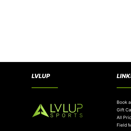
LVLUP
LINK
Book a
Gift C
All Pri
Field 