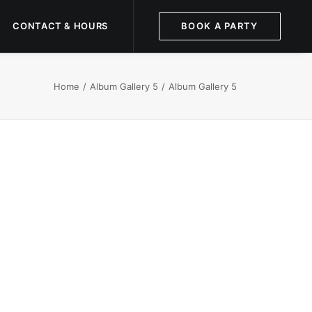
CONTACT & HOURS
BOOK A PARTY
Home
Album Gallery 5
Album Gallery 5