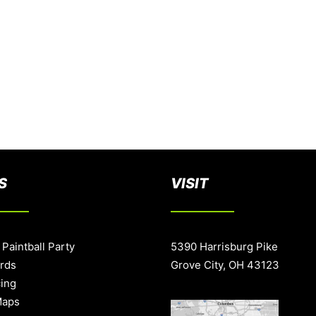
S
VISIT
 Paintball Party
5390 Harrisburg Pike
ards
Grove City, OH 43123
cing
Maps