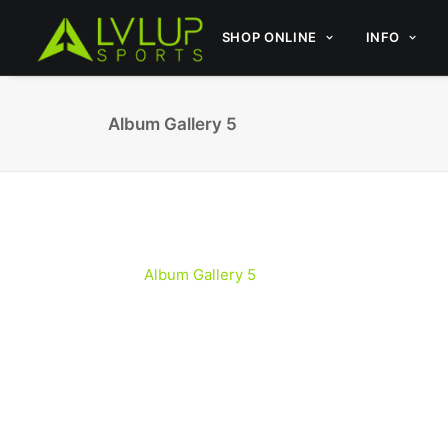
SHOP ONLINE
INFO
Album Gallery 5
Album Gallery 5