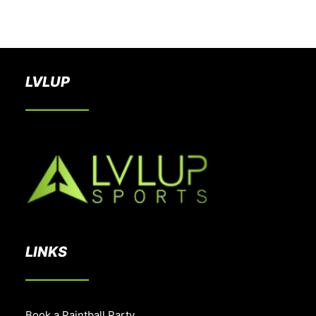
BOOK A PARTY
LVLUP
LINKS
Book a Paintball Party