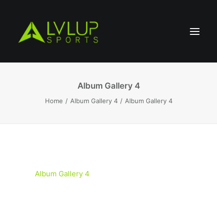
Album Gallery 4
Home
Album Gallery 4
Album Gallery 4
Album Gallery 4