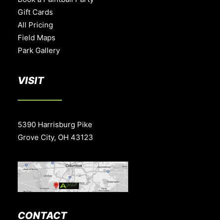
Gift Cards
All Pricing
Field Maps
Park Gallery
VISIT
5390 Harrisburg Pike
Grove City, OH 43123
CONTACT