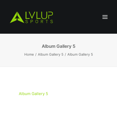
Album Gallery 5
Home
Album Gallery 5
Album Gallery 5
Album Gallery 5