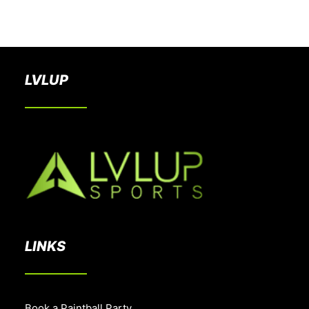
BOOK A PARTY
LVLUP
LINKS
Book a Paintball Party