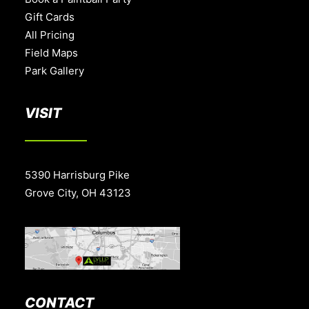
Gift Cards
All Pricing
Field Maps
Park Gallery
VISIT
5390 Harrisburg Pike
Grove City, OH 43123
CONTACT