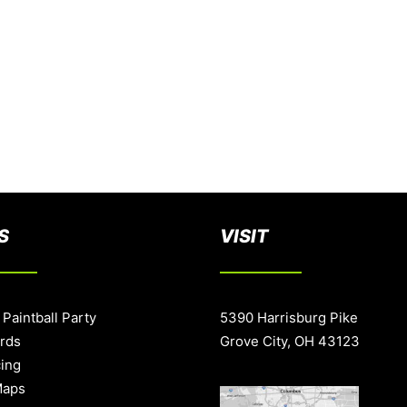
S
VISIT
 Paintball Party
5390 Harrisburg Pike
ards
Grove City, OH 43123
cing
Maps