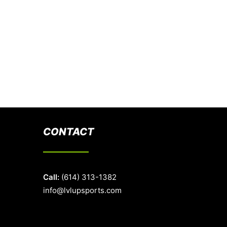
CONTACT
Call:
(614) 313-1382
info@lvlupsports.com