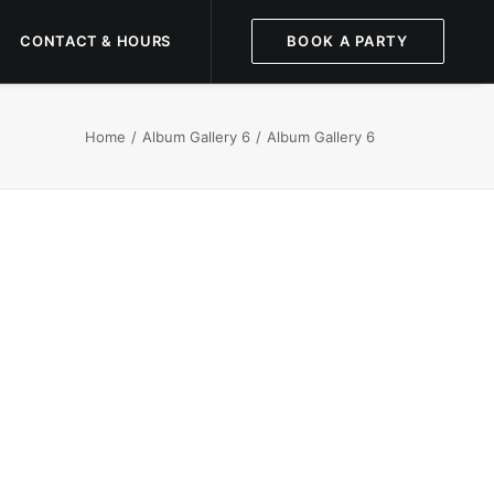
CONTACT & HOURS
BOOK A PARTY
Home
Album Gallery 6
Album Gallery 6