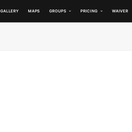
GALLERY
MAPS
GROUPS
PRICING
WAIVER