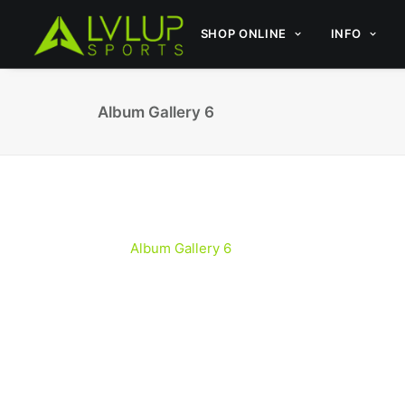
SHOP ONLINE
INFO
Album Gallery 6
Album Gallery 6