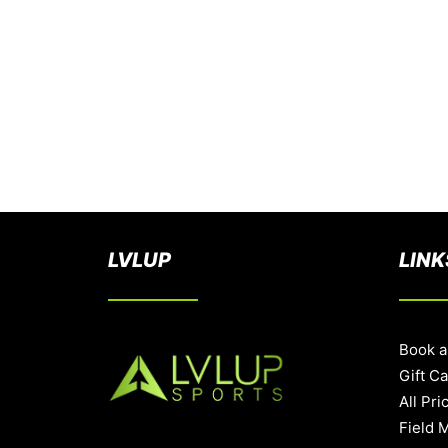
LVLUP
LINK
Book a
Gift C
All Pri
Field 