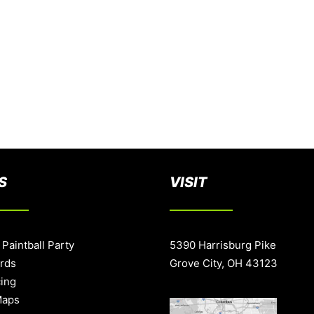
S
VISIT
 Paintball Party
5390 Harrisburg Pike
ards
Grove City, OH 43123
cing
Maps