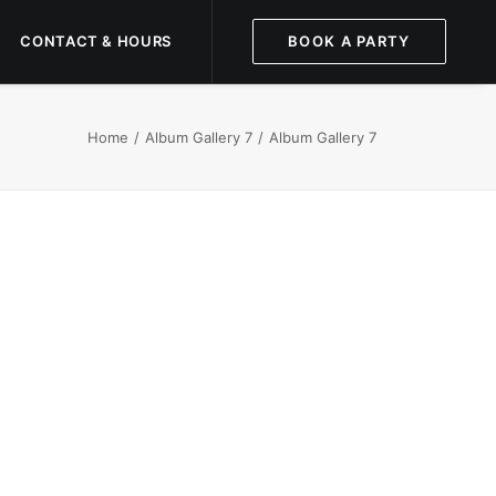
CONTACT & HOURS
BOOK A PARTY
Home
Album Gallery 7
Album Gallery 7