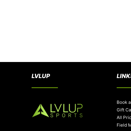
LVLUP
LINK
Book a
Gift C
All Pri
Field 