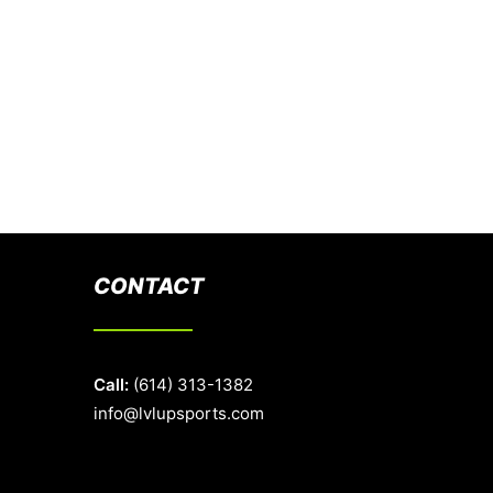
CONTACT
Call:
(614) 313-1382
info@lvlupsports.com