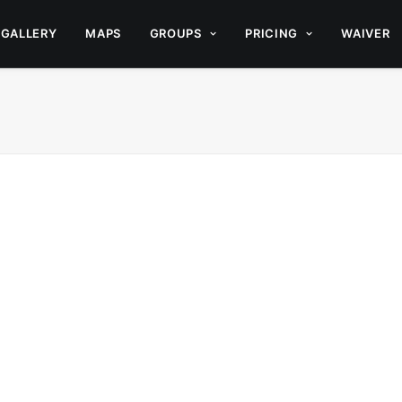
GALLERY
MAPS
GROUPS
PRICING
WAIVER