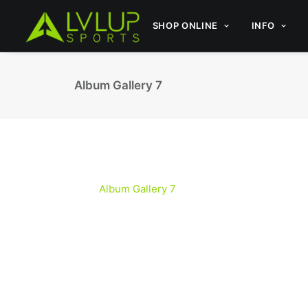
SHOP ONLINE
INFO
Album Gallery 7
Album Gallery 7