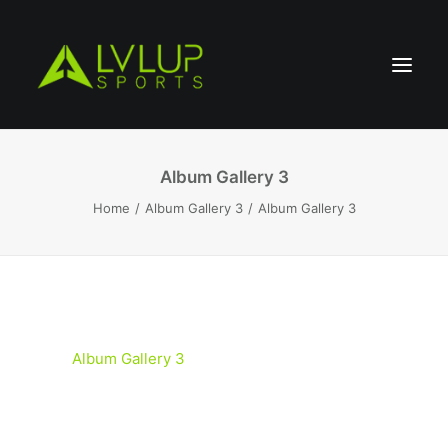
Album Gallery 3
Home
Album Gallery 3
Album Gallery 3
Album Gallery 3