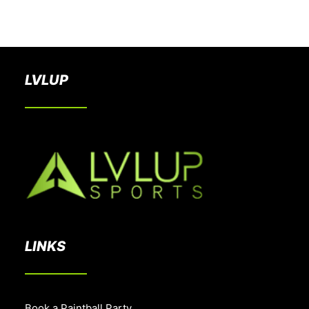
BOOK A PARTY
LVLUP
LINKS
Book a Paintball Party