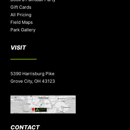
Gift Cards
All Pricing
Field Maps
Park Gallery
VISIT
5390 Harrisburg Pike
Grove City, OH 43123
CONTACT