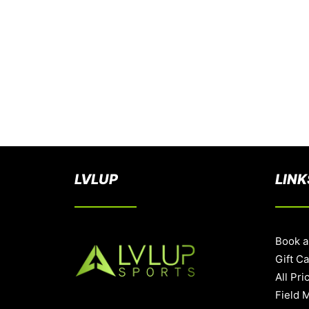
LVLUP
LINK
Book a
Gift C
All Pri
Field 