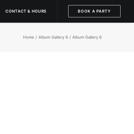
CONTACT & HOURS
BOOK A PARTY
Home
Album Gallery 6
Album Gallery 6