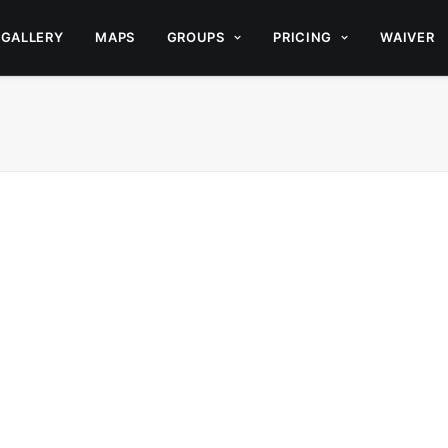
GALLERY
MAPS
GROUPS
PRICING
WAIVER