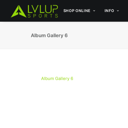
SHOP ONLINE
INFO
Album Gallery 6
Album Gallery 6