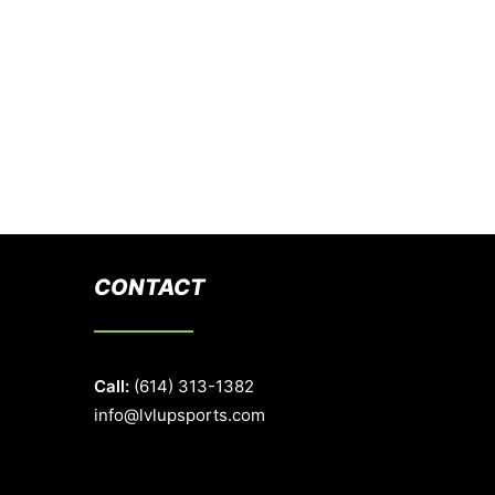
CONTACT
Call:
(614) 313-1382
info@lvlupsports.com