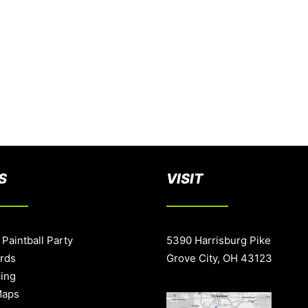
S
VISIT
 Paintball Party
5390 Harrisburg Pike
ards
Grove City, OH 43123
cing
Maps