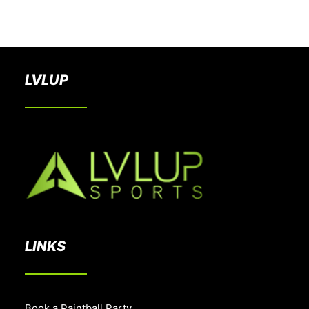
BOOK A PARTY
LVLUP
LINKS
Book a Paintball Party