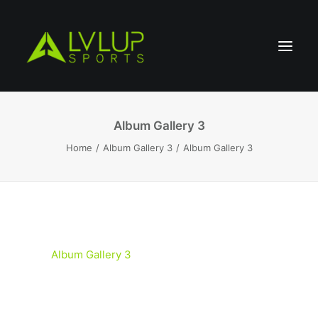
Album Gallery 3
Home
Album Gallery 3
Album Gallery 3
Album Gallery 3