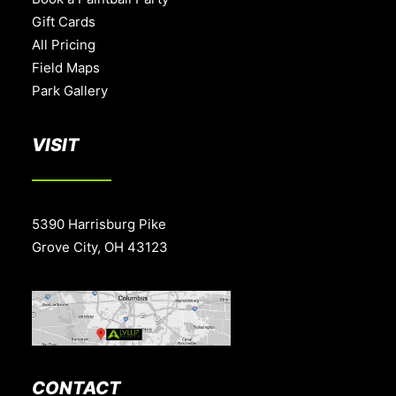
Gift Cards
All Pricing
Field Maps
Park Gallery
VISIT
5390 Harrisburg Pike
Grove City, OH 43123
CONTACT