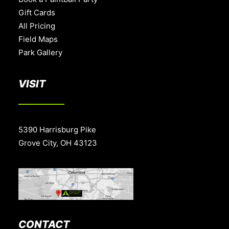
Gift Cards
All Pricing
Field Maps
Park Gallery
VISIT
5390 Harrisburg Pike
Grove City, OH 43123
CONTACT