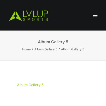
Album Gallery 5
Home
Album Gallery 5
Album Gallery 5
Album Gallery 5