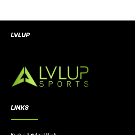
BOOK A PARTY
LVLUP
LINKS
Book a Paintball Party