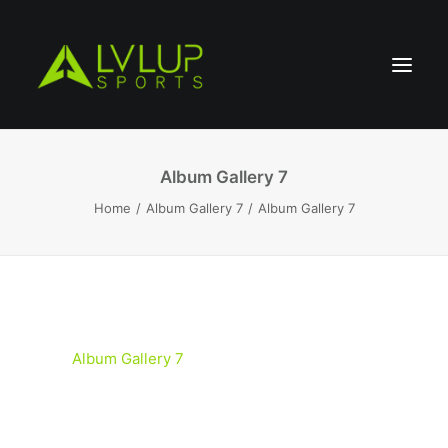
Album Gallery 7
Home
Album Gallery 7
Album Gallery 7
Album Gallery 7