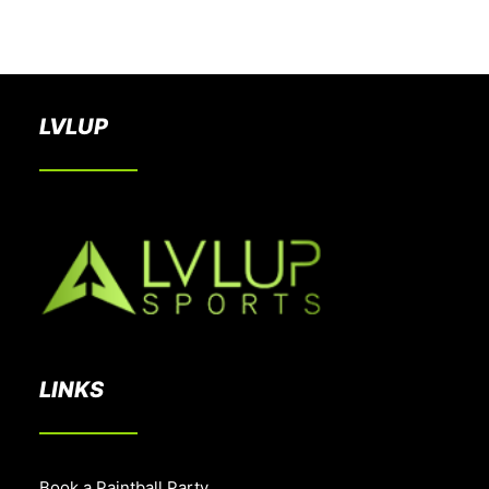
BOOK A PARTY
LVLUP
LINKS
Book a Paintball Party