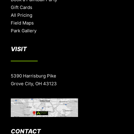
Gift Cards
All Pricing
Field Maps
Park Gallery
VISIT
5390 Harrisburg Pike
Grove City, OH 43123
CONTACT