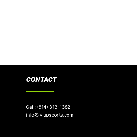
CONTACT
Call:
(614) 313-1382
info@lvlupsports.com