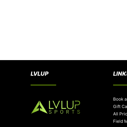
LVLUP
LINK
Book a
Gift C
All Pri
Field 