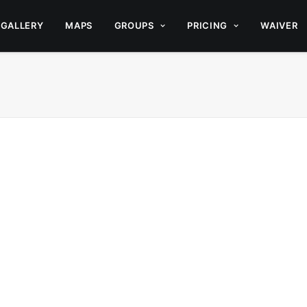
GALLERY
MAPS
GROUPS
PRICING
WAIVER