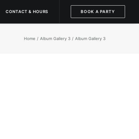
CONTACT & HOURS
BOOK A PARTY
Home
Album Gallery 3
Album Gallery 3