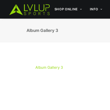
SHOP ONLINE
INFO
Album Gallery 3
Album Gallery 3