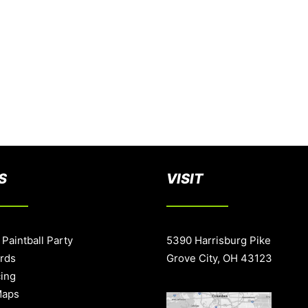
S
VISIT
 Paintball Party
5390 Harrisburg Pike
ards
Grove City, OH 43123
cing
Maps