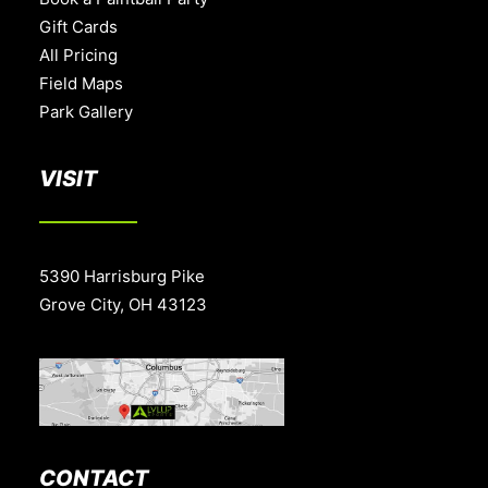
Gift Cards
All Pricing
Field Maps
Park Gallery
VISIT
5390 Harrisburg Pike
Grove City, OH 43123
CONTACT