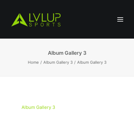
Album Gallery 3
Home
Album Gallery 3
Album Gallery 3
Album Gallery 3