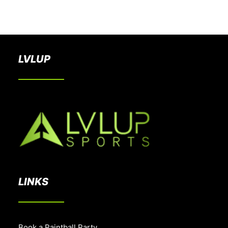
BOOK A PARTY
LVLUP
LINKS
Book a Paintball Party