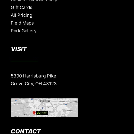
Gift Cards
All Pricing
Field Maps
Park Gallery
VISIT
5390 Harrisburg Pike
Grove City, OH 43123
CONTACT