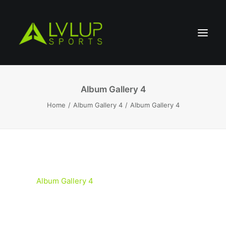
Album Gallery 4
Home
Album Gallery 4
Album Gallery 4
Album Gallery 4