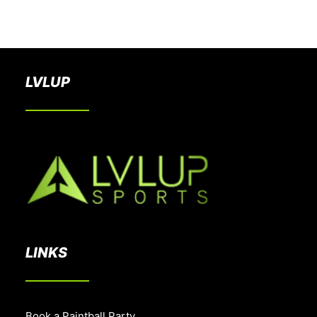
BOOK A PARTY
LVLUP
LINKS
Book a Paintball Party