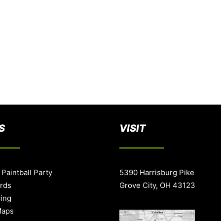
S
VISIT
 Paintball Party
5390 Harrisburg Pike
ards
Grove City, OH 43123
cing
Maps