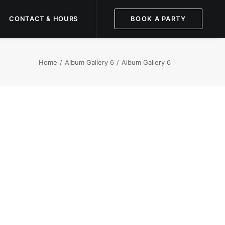
CONTACT & HOURS
BOOK A PARTY
Home
Album Gallery 6
Album Gallery 6