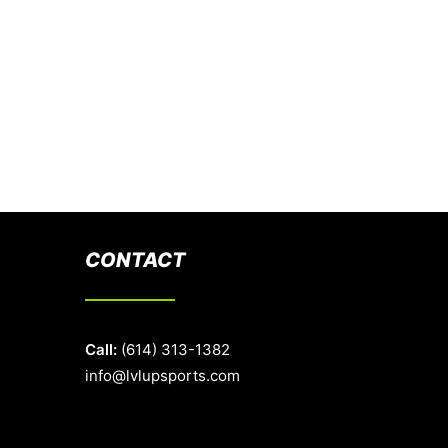
CONTACT
Call:
(614) 313-1382
info@lvlupsports.com