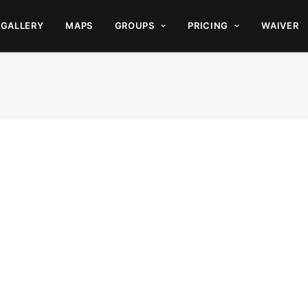
GALLERY
MAPS
GROUPS
PRICING
WAIVER