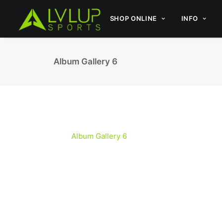
SHOP ONLINE
INFO
Album Gallery 6
Album Gallery 6