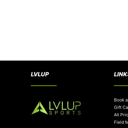
LVLUP
LINK
Book a
Gift C
All Pri
Field 