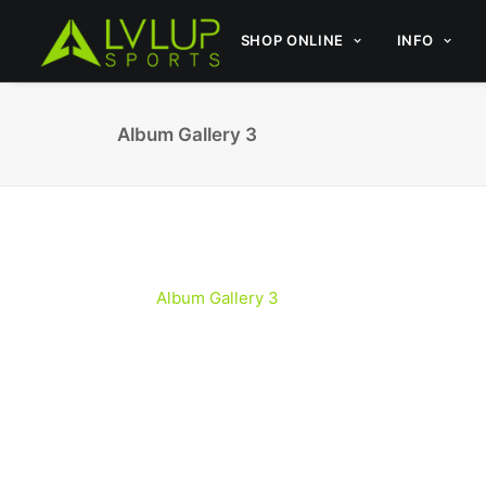
SHOP ONLINE
INFO
Album Gallery 3
Album Gallery 3