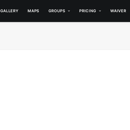
GALLERY
MAPS
GROUPS
PRICING
WAIVER