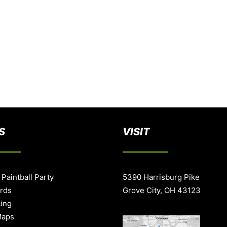
S
VISIT
 Paintball Party
5390 Harrisburg Pike
ards
Grove City, OH 43123
cing
Maps