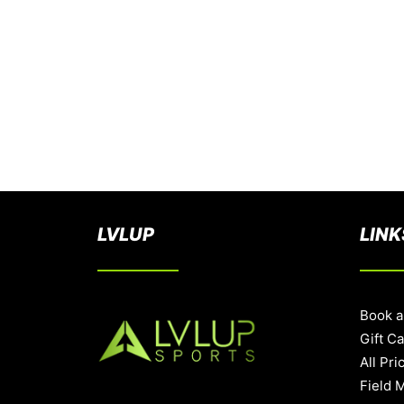
LVLUP
LINK
Book a
Gift C
All Pri
Field 