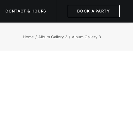
CONTACT & HOURS
BOOK A PARTY
Home
Album Gallery 3
Album Gallery 3