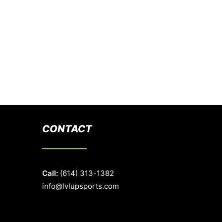
CONTACT
Call:
(614) 313-1382
info@lvlupsports.com