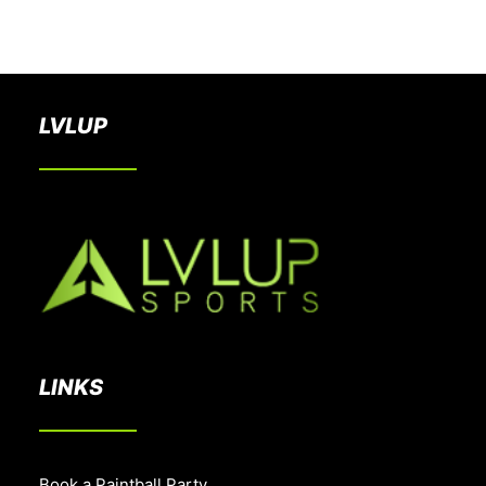
BOOK A PARTY
LVLUP
LINKS
Book a Paintball Party