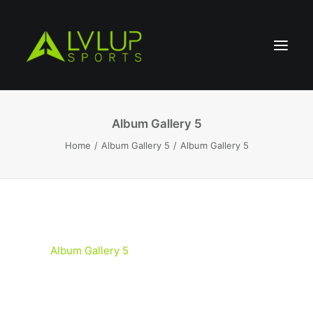
Album Gallery 5
Home
Album Gallery 5
Album Gallery 5
Album Gallery 5