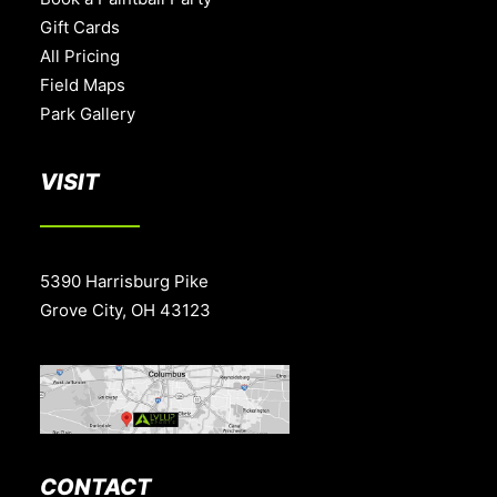
Gift Cards
All Pricing
Field Maps
Park Gallery
VISIT
5390 Harrisburg Pike
Grove City, OH 43123
CONTACT