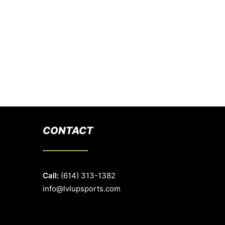
CONTACT
Call:
(614) 313-1382
info@lvlupsports.com