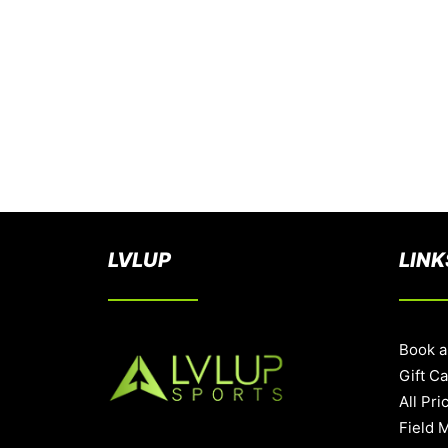
LVLUP
LINK
Book a
Gift C
All Pri
Field 