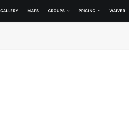
GALLERY
MAPS
GROUPS
PRICING
WAIVER