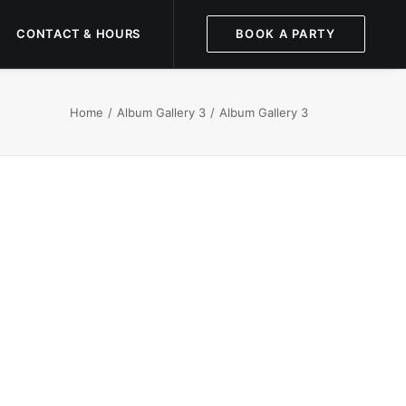
CONTACT & HOURS
BOOK A PARTY
Home
Album Gallery 3
Album Gallery 3