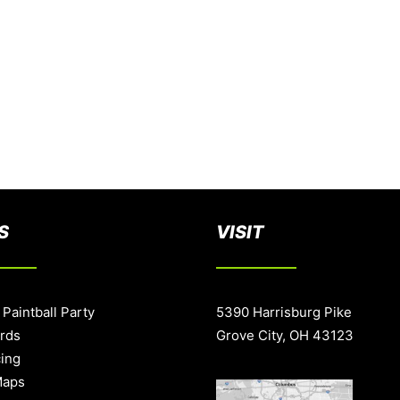
S
VISIT
 Paintball Party
5390 Harrisburg Pike
ards
Grove City, OH 43123
cing
Maps