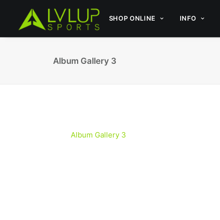
SHOP ONLINE
INFO
Album Gallery 3
Album Gallery 3