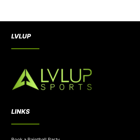
BOOK A PARTY
LVLUP
LINKS
Book a Paintball Party