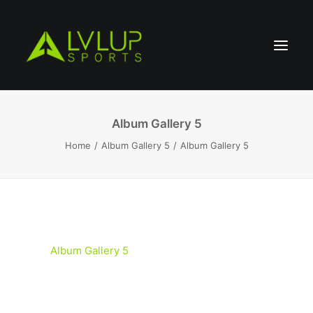
Album Gallery 5
Home
Album Gallery 5
Album Gallery 5
Album Gallery 5