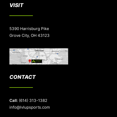
VISIT
5390 Harrisburg Pike
Grove City, OH 43123
CONTACT
Call:
(614) 313-1382
info@lvlupsports.com