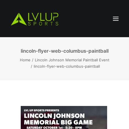
lincoln-flyer-web-columbus-paintball
Home
Lincoln Johnson Memorial Paintball Event
lincoln-flyer-web-columbus-paintball