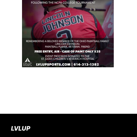
BOOK A PARTY
LVLUP