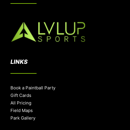
LINKS
Book a Paintball Party
Gift Cards
All Pricing
Field Maps
Park Gallery