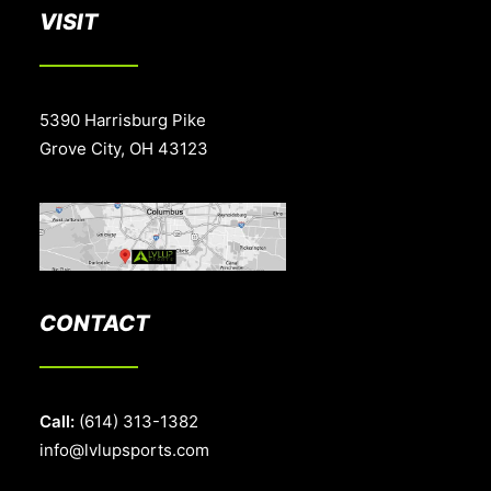
VISIT
5390 Harrisburg Pike
Grove City, OH 43123
CONTACT
Call:
(614) 313-1382
info@lvlupsports.com