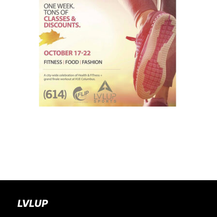
BOOK A PARTY
LVLUP