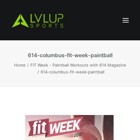
614-columbus-fit-week-paintball
Home
FIT Week - Paintball Workouts with 614 Magazine
614-columbus-fit-week-paintball