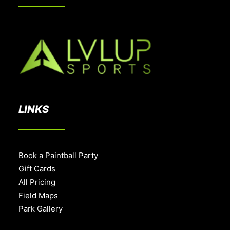
LINKS
Book a Paintball Party
Gift Cards
All Pricing
Field Maps
Park Gallery