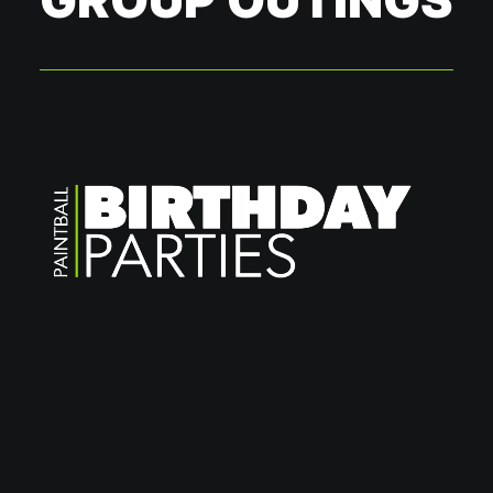
GROUP OUTINGS