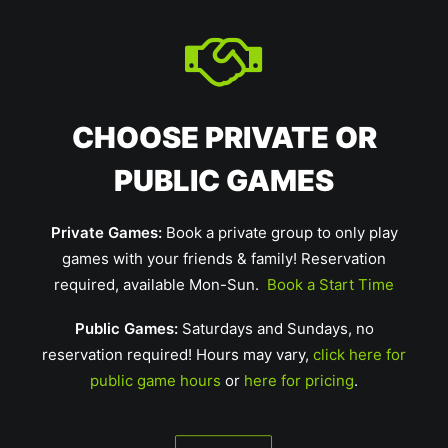
CHOOSE PRIVATE OR
PUBLIC GAMES
Private Games:
Book a private group to only play
games with your friends & family! Reservation
required, available Mon-Sun.
Book a Start Time
Public Games:
Saturdays and Sundays, no
reservation required! Hours may vary,
click here for
public game hours
or
here for pricing
.