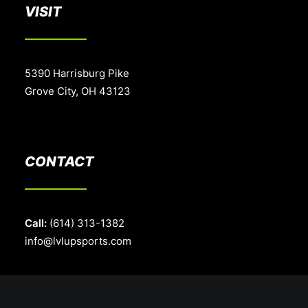
VISIT
5390 Harrisburg Pike
Grove City, OH 43123
CONTACT
Call:
(614) 313-1382
info@lvlupsports.com