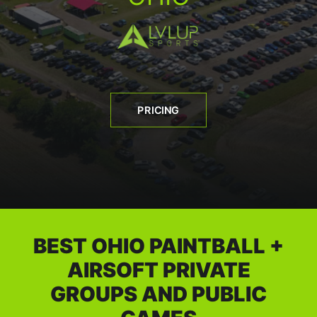
BOOK A PARTY
PRICING
BEST OHIO PAINTBALL +
AIRSOFT PRIVATE
GROUPS AND PUBLIC