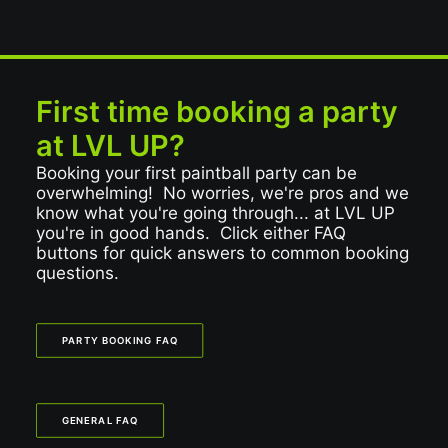
First time booking a party
at LVL UP?
Booking your first paintball party can be
overwhelming! No worries, we're pros and we
know what you're going through... at LVL UP
you're in good hands. Click either FAQ
buttons for quick answers to common booking
questions.
PARTY BOOKING FAQ
GENERAL FAQ