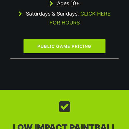
Ages 10+
Saturdays & Sundays,
CLICK HERE
FOR HOURS
PUBLIC GAME PRICING
LOW IMPACT PAINTBALL