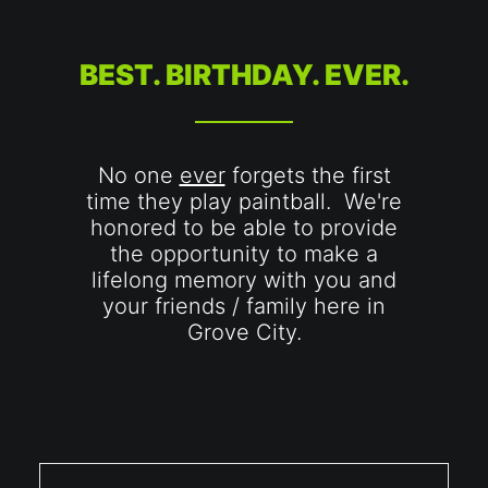
BEST. BIRTHDAY. EVER.
No one
ever
forgets the first
time they play paintball. We're
honored to be able to provide
the opportunity to make a
lifelong memory with you and
your friends / family here in
Grove City.