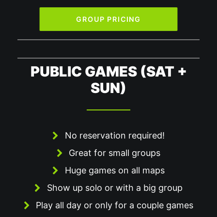
GROUP PRICING
PUBLIC GAMES (SAT +
SUN)
No reservation required!
Great for small groups
Huge games on all maps
Show up solo or with a big group
Play all day or only for a couple games