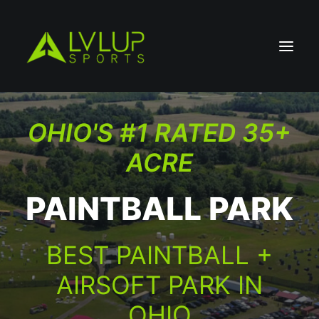
OHIO'S #1 RATED 35+
ACRE
PAINTBALL PARK
BEST PAINTBALL +
AIRSOFT PARK IN
OHIO