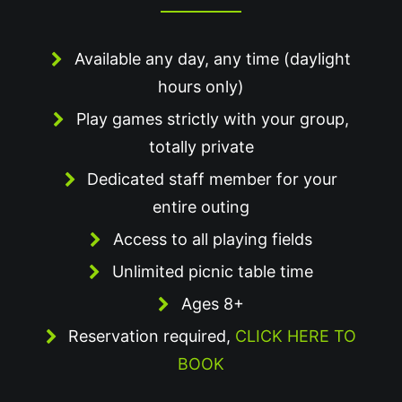
Available any day, any time (daylight
hours only)
Play games strictly with your group,
totally private
Dedicated staff member for your
entire outing
Access to all playing fields
Unlimited picnic table time
Ages 8+
Reservation required,
CLICK HERE TO
BOOK