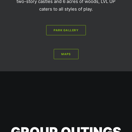
two-story castles and 6 acres of woods, LVL UP
caters to all styles of play.
PARK GALLERY
MAPS