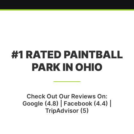
#1 RATED PAINTBALL
PARK IN OHIO
Check Out Our Reviews On:
Google (4.8)
|
Facebook (4.4)
|
TripAdvisor (5)