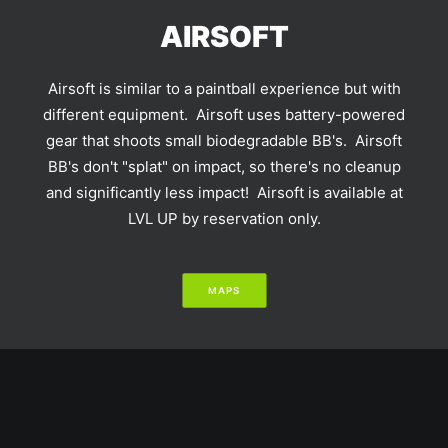
AIRSOFT
Airsoft is similar to a paintball experience but with
different equipment. Airsoft uses battery-powered
gear that shoots small biodegradable BB's. Airsoft
BB's don't "splat" on impact, so there's no cleanup
and significantly less impact! Airsoft is available at
LVL UP by reservation only.
MAPS