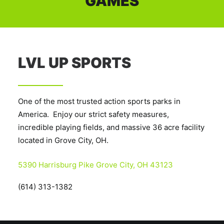
GAMES
LVL UP SPORTS
One of the most trusted action sports parks in
America. Enjoy our strict safety measures,
incredible playing fields, and massive 36 acre facility
located in Grove City, OH.
5390 Harrisburg Pike Grove City, OH 43123
(614) 313-1382