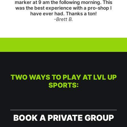
marker at 9 am the following morning. This
was the best experience with a pro-shop I
have ever had. Thanks a ton!
-Brett B.
TWO WAYS TO PLAY AT LVL UP
SPORTS:
BOOK A PRIVATE GROUP