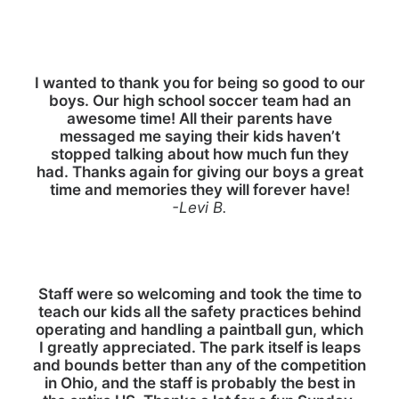
I wanted to thank you for being so good to our
boys. Our high school soccer team had an
awesome time! All their parents have
messaged me saying their kids haven’t
stopped talking about how much fun they
had. Thanks again for giving our boys a great
time and memories they will forever have!
-Levi B.
Staff were so welcoming and took the time to
teach our kids all the safety practices behind
operating and handling a paintball gun, which
I greatly appreciated. The park itself is leaps
and bounds better than any of the competition
in Ohio, and the staff is probably the best in