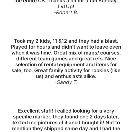
the entire US. Thanks a lot for a fun Sunday,
Lvl Up!
-Robert B.
Took my 2 kids, 11 &12 and they had a blast.
Played for hours and didn’t want to leave even
when it was time. Great mix of maps/ courses,
different team games and great refs. Nice
selection of rental equipment and items for
sale, too. Great family activity for rookies (like
us) and enthusiasts alike.
-Sandy T.
Excellent staff! I called looking for a very
specific marker, they found one 2 days later,
texted me pictures of it and I bought it! Not to
mention they shipped same day and I had the