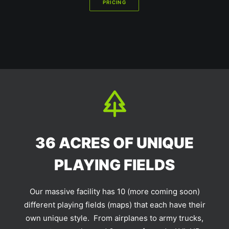
PRICING
36 ACRES OF UNIQUE
PLAYING FIELDS
Our massive facility has 10 (more coming soon)
different playing fields (maps) that each have their
own unique style. From airplanes to army trucks,