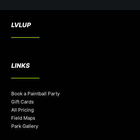
LVLUP
LINKS
Book a Paintball Party
Gift Cards
All Pricing
Field Maps
Park Gallery