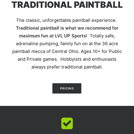
TRADITIONAL PAINTBALL
The classic, unforgettable paintball experience.
Traditional paintball is what we recommend for
maximum fun at LVL UP Sports!
Totally safe,
adrenaline pumping, family fun on at the 36 acre
paintball mecca of Central Ohio. Ages 10+ for Public
and Private games. Hobbyists and enthusiasts
always prefer traditional paintball.
PRICING