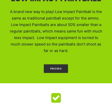
A brand new way to play! Low Impact Paintball is the
same as traditional paintball except for the ammo.
Low Impact Paintballs are about 50% smaller than a
regular paintballs, which means same fun with much
less impact. Low Impact equipment is turned to
much slower speed so the paintballs don't shoot as
far or as hard.
PRICING