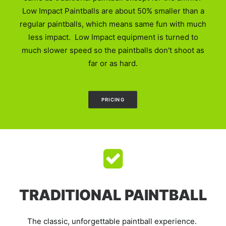
Low Impact Paintballs are about 50% smaller than a
regular paintballs, which means same fun with much
less impact. Low Impact equipment is turned to
much slower speed so the paintballs don't shoot as
far or as hard.
PRICING
TRADITIONAL PAINTBALL
The classic, unforgettable paintball experience.