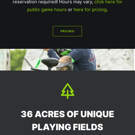
reservation required! Hours may vary,
click here for
public game hours
or
here for pricing
.
PRICING
36 ACRES OF UNIQUE
PLAYING FIELDS