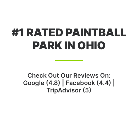
#1 RATED PAINTBALL
PARK IN OHIO
Check Out Our Reviews On:
Google (4.8)
|
Facebook (4.4)
|
TripAdvisor (5)