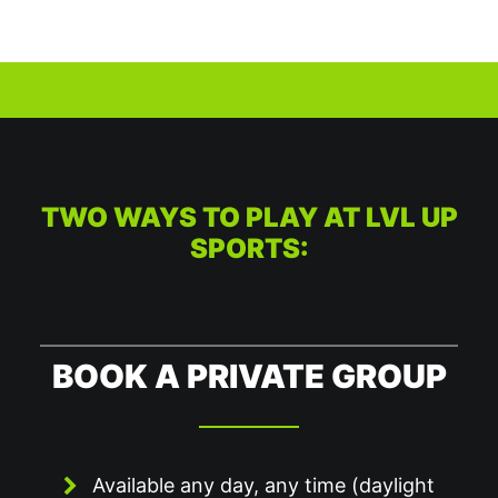
TWO WAYS TO PLAY AT LVL UP
SPORTS:
BOOK A PRIVATE GROUP
Available any day, any time (daylight