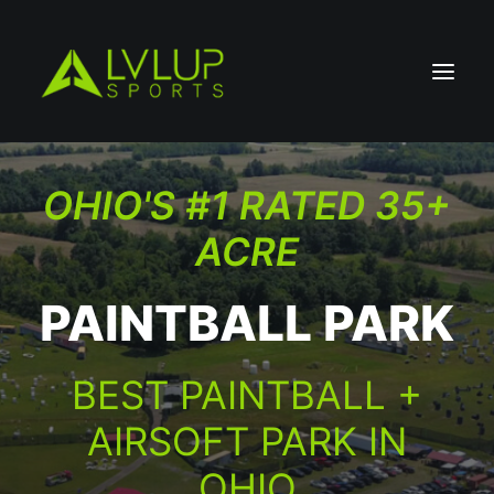
OHIO'S #1 RATED 35+
ACRE
PAINTBALL PARK
BEST PAINTBALL +
AIRSOFT PARK IN
OHIO