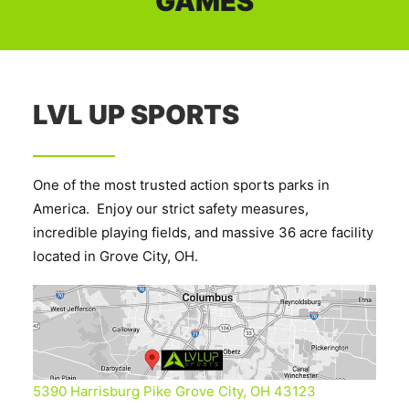
GAMES
LVL UP SPORTS
One of the most trusted action sports parks in
America. Enjoy our strict safety measures,
incredible playing fields, and massive 36 acre facility
located in Grove City, OH.
5390 Harrisburg Pike Grove City, OH 43123