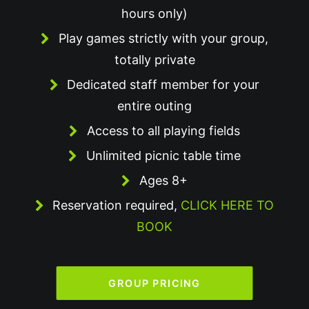
hours only)
Play games strictly with your group,
totally private
Dedicated staff member for your
entire outing
Access to all playing fields
Unlimited picnic table time
Ages 8+
Reservation required,
CLICK HERE TO
BOOK
GROUP PRICING