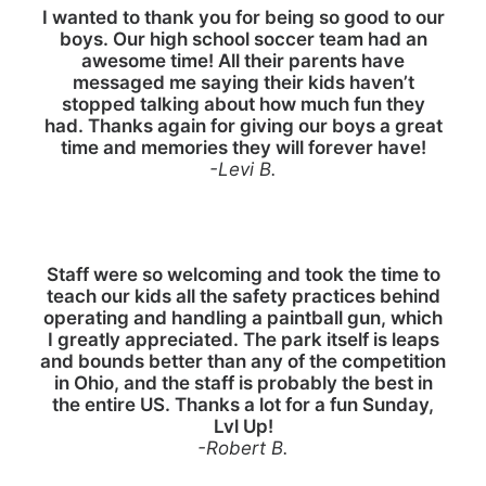
I wanted to thank you for being so good to our
boys. Our high school soccer team had an
awesome time! All their parents have
messaged me saying their kids haven’t
stopped talking about how much fun they
had. Thanks again for giving our boys a great
time and memories they will forever have!
-Levi B.
Staff were so welcoming and took the time to
teach our kids all the safety practices behind
operating and handling a paintball gun, which
I greatly appreciated. The park itself is leaps
and bounds better than any of the competition
in Ohio, and the staff is probably the best in
the entire US. Thanks a lot for a fun Sunday,
Lvl Up!
-Robert B.