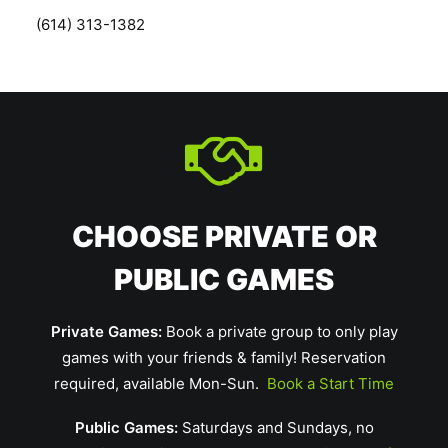
(614) 313-1382
CHOOSE PRIVATE OR
PUBLIC GAMES
Private Games:
Book a private group to only play
games with your friends & family! Reservation
required, available Mon-Sun.
Book a Start Time
Public Games:
Saturdays and Sundays, no