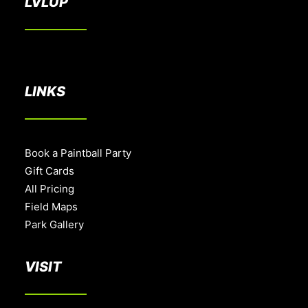
LVLUP
LINKS
Book a Paintball Party
Gift Cards
All Pricing
Field Maps
Park Gallery
VISIT