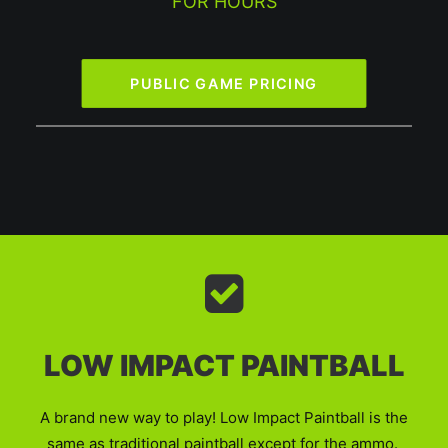
FOR HOURS
PUBLIC GAME PRICING
LOW IMPACT PAINTBALL
A brand new way to play! Low Impact Paintball is the
same as traditional paintball except for the ammo.