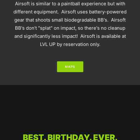
Airsoft is similar to a paintball experience but with
different equipment. Airsoft uses battery-powered
gear that shoots small biodegradable BB's. Airsoft
BB's don't "splat" on impact, so there's no cleanup
and significantly less impact! Airsoft is available at
LVL UP by reservation only.
MAPS
BEST. BIRTHDAY. EVER.