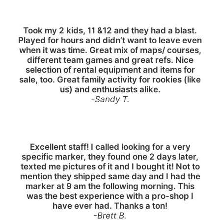
Took my 2 kids, 11 &12 and they had a blast.
Played for hours and didn’t want to leave even
when it was time. Great mix of maps/ courses,
different team games and great refs. Nice
selection of rental equipment and items for
sale, too. Great family activity for rookies (like
us) and enthusiasts alike.
-Sandy T.
Excellent staff! I called looking for a very
specific marker, they found one 2 days later,
texted me pictures of it and I bought it! Not to
mention they shipped same day and I had the
marker at 9 am the following morning. This
was the best experience with a pro-shop I
have ever had. Thanks a ton!
-Brett B.