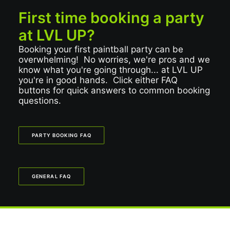
First time booking a party
at LVL UP?
Booking your first paintball party can be
overwhelming! No worries, we're pros and we
know what you're going through... at LVL UP
you're in good hands. Click either FAQ
buttons for quick answers to common booking
questions.
PARTY BOOKING FAQ
GENERAL FAQ