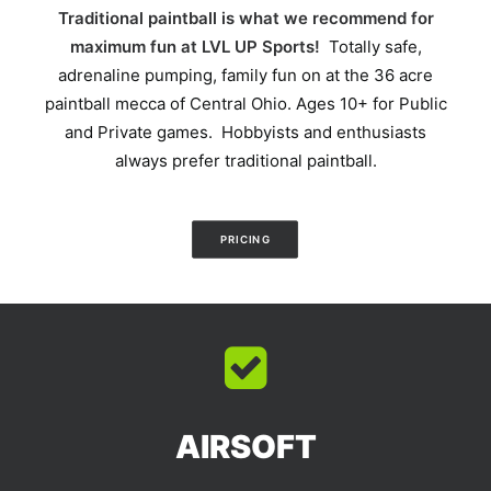
Traditional paintball is what we recommend for
maximum fun at LVL UP Sports!
Totally safe,
adrenaline pumping, family fun on at the 36 acre
paintball mecca of Central Ohio. Ages 10+ for Public
and Private games. Hobbyists and enthusiasts
always prefer traditional paintball.
PRICING
AIRSOFT