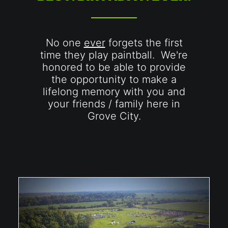
No one
ever
forgets the first
time they play paintball. We're
honored to be able to provide
the opportunity to make a
lifelong memory with you and
your friends / family here in
Grove City.