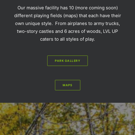
Our massive facility has 10 (more coming soon)
different playing fields (maps) that each have their
own unique style. From airplanes to army trucks,
two-story castles and 6 acres of woods, LVL UP
caters to all styles of play.
PARK GALLERY
MAPS