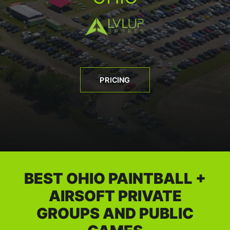
BOOK A PARTY
PRICING
BEST OHIO PAINTBALL +
AIRSOFT PRIVATE
GROUPS AND PUBLIC