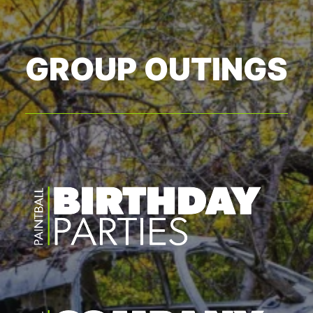
GROUP OUTINGS