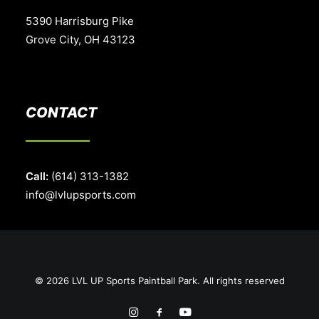
5390 Harrisburg Pike
Grove City, OH 43123
CONTACT
Call:
(614) 313-1382
info@lvlupsports.com
© 2026 LVL UP Sports Paintball Park. All rights reserved