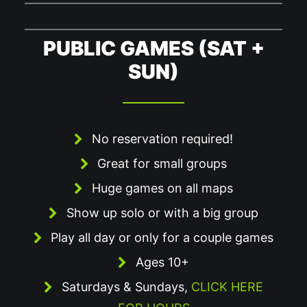
PUBLIC GAMES (SAT +
SUN)
No reservation required!
Great for small groups
Huge games on all maps
Show up solo or with a big group
Play all day or only for a couple games
Ages 10+
Saturdays & Sundays,
CLICK HERE