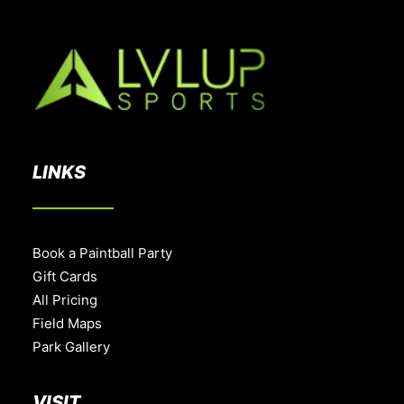
LINKS
Book a Paintball Party
Gift Cards
All Pricing
Field Maps
Park Gallery
VISIT