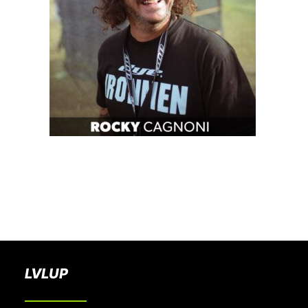
BOOK A PARTY
LVLUP