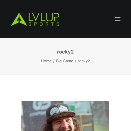
rocky2
Home
Big Game
rocky2