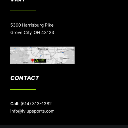
5390 Harrisburg Pike
Grove City, OH 43123
CONTACT
Call:
(614) 313-1382
info@lvlupsports.com