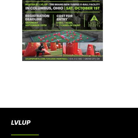
BOOK A PARTY
LVLUP