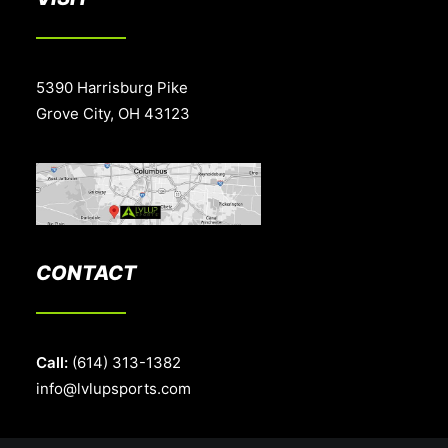
5390 Harrisburg Pike
Grove City, OH 43123
CONTACT
Call:
(614) 313-1382
info@lvlupsports.com