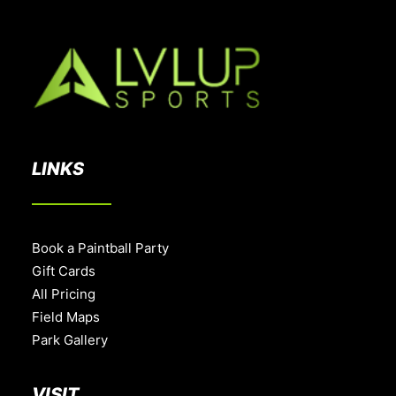
LINKS
Book a Paintball Party
Gift Cards
All Pricing
Field Maps
Park Gallery
VISIT