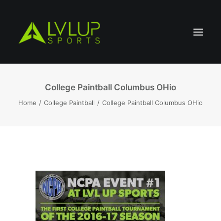
College Paintball Columbus OHio
Home
College Paintball
College Paintball Columbus OHio