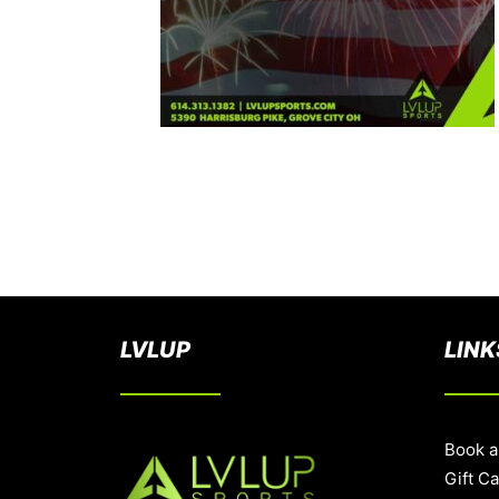
LVLUP
LINK
Book a
Gift C