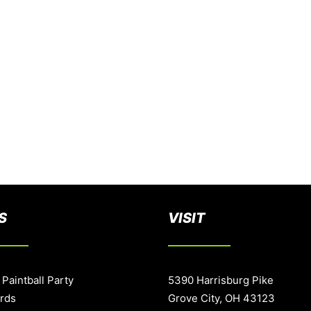
S
VISIT
 Paintball Party
5390 Harrisburg Pike
ards
Grove City, OH 43123