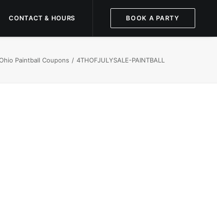
CONTACT & HOURS
BOOK A PARTY
Ohio Paintball Coupons
4THOFJULYSALE-PAINTBALL