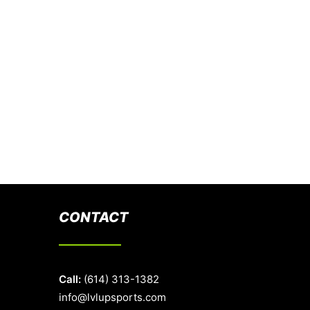
CONTACT
Call:
(614) 313-1382
info@lvlupsports.com