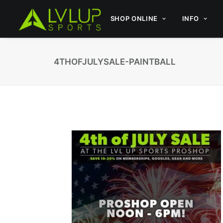
SHOP ONLINE
INFO
4THOFJULYSALE-PAINTBALL