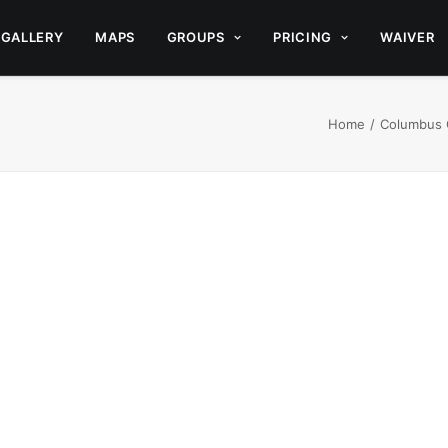
GALLERY
MAPS
GROUPS
PRICING
WAIVER
Home
Columbus 