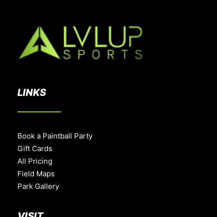
LINKS
Book a Paintball Party
Gift Cards
All Pricing
Field Maps
Park Gallery
VISIT