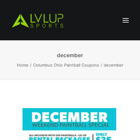
december
Home
Columbus Ohio Paintball Coupons
december