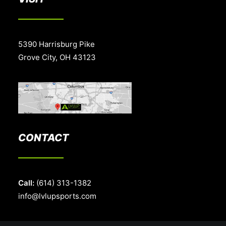
5390 Harrisburg Pike
Grove City, OH 43123
CONTACT
Call:
(614) 313-1382
info@lvlupsports.com