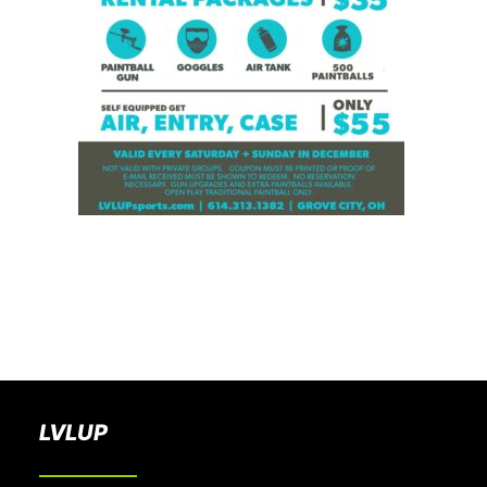
BOOK A PARTY
LVLUP