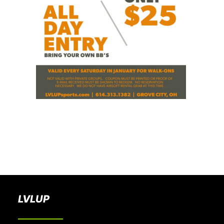
BOOK A PARTY
LVLUP