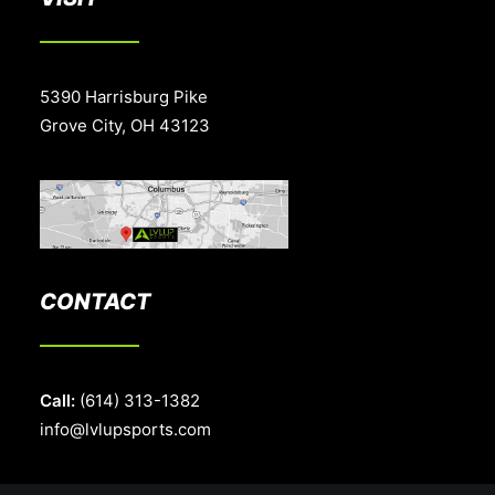
5390 Harrisburg Pike
Grove City, OH 43123
CONTACT
Call:
(614) 313-1382
info@lvlupsports.com