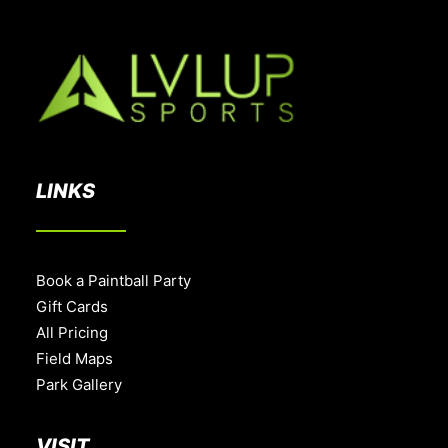
LINKS
Book a Paintball Party
Gift Cards
All Pricing
Field Maps
Park Gallery
VISIT