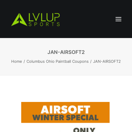
JAN-AIRSOFT2
Home
Columbus Ohio Paintball Coupons
JAN-AIRSOFT2