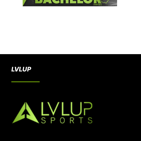
BOOK A PARTY
LVLUP