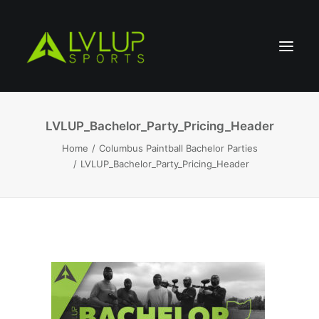
LVLUP_Bachelor_Party_Pricing_Header
Home
Columbus Paintball Bachelor Parties
LVLUP_Bachelor_Party_Pricing_Header