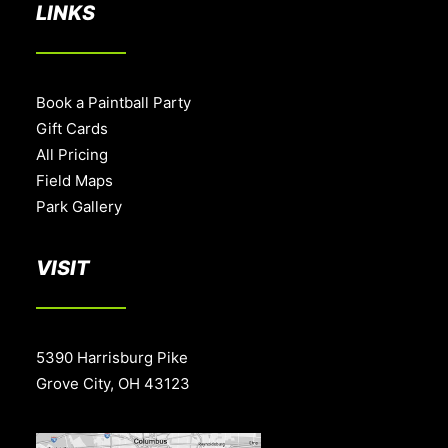
LINKS
Book a Paintball Party
Gift Cards
All Pricing
Field Maps
Park Gallery
VISIT
5390 Harrisburg Pike
Grove City, OH 43123