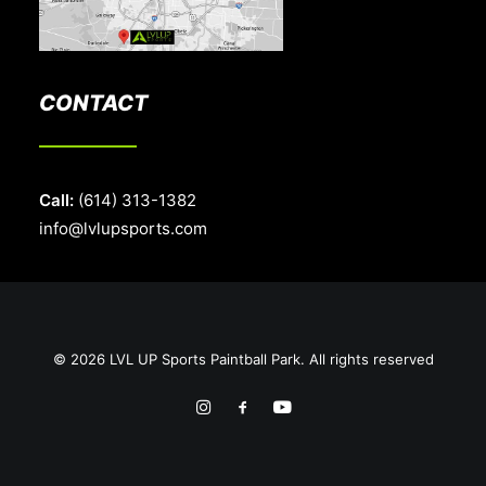
CONTACT
Call:
(614) 313-1382
info@lvlupsports.com
© 2026 LVL UP Sports Paintball Park. All rights reserved