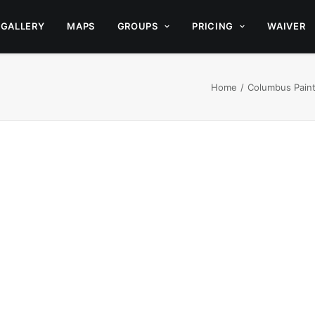
GALLERY
MAPS
GROUPS
PRICING
WAIVER
Home
Columbus Paintb