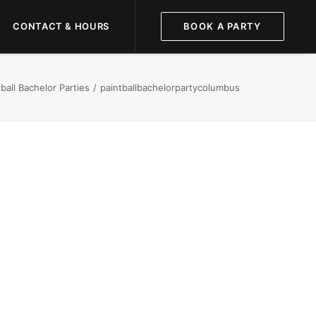
CONTACT & HOURS
BOOK A PARTY
all Bachelor Parties
paintballbachelorpartycolumbus