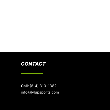
CONTACT
Call:
(614) 313-1382
info@lvlupsports.com