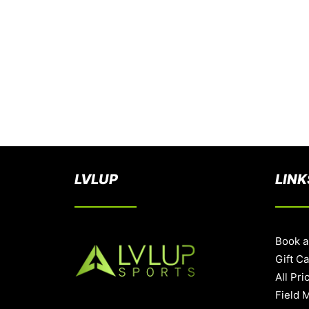
LVLUP
LINK
Book a
Gift C
All Pri
Field 