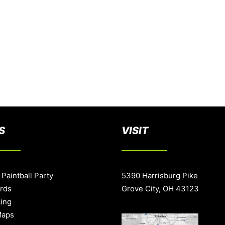
S
VISIT
 Paintball Party
5390 Harrisburg Pike
ards
Grove City, OH 43123
cing
Maps