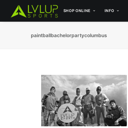
SHOP ONLINE
INFO
paintballbachelorpartycolumbus