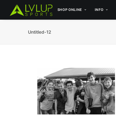
SHOP ONLINE
INFO
Untitled-12