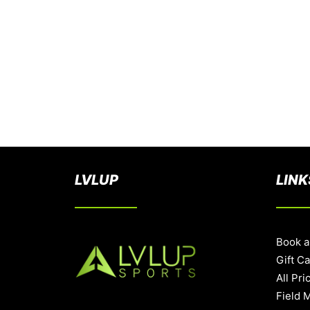
LVLUP
LINK
Book a
Gift C
All Pri
Field 