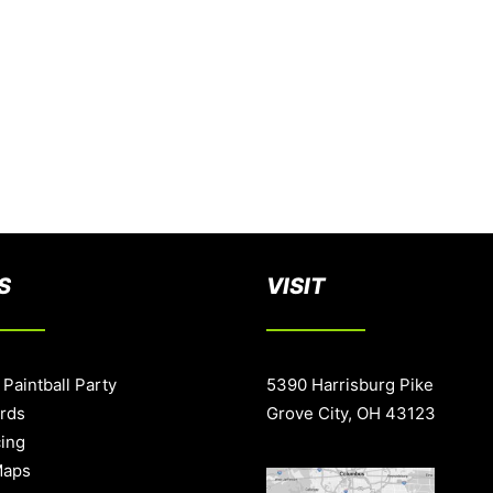
S
VISIT
 Paintball Party
5390 Harrisburg Pike
ards
Grove City, OH 43123
cing
Maps