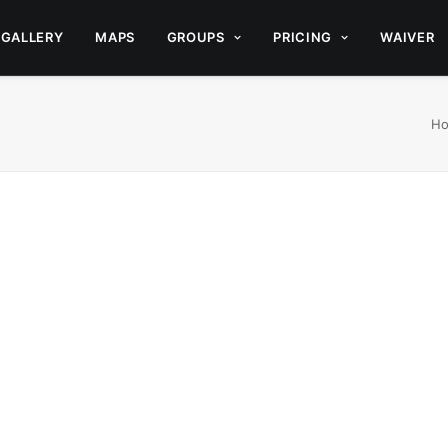
GALLERY
MAPS
GROUPS
PRICING
WAIVER
H