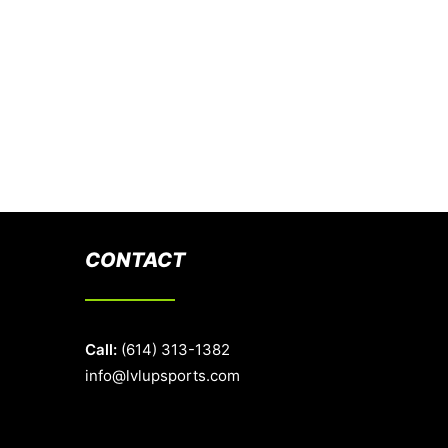
CONTACT
Call:
(614) 313-1382
info@lvlupsports.com