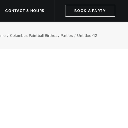
CONTACT & HOURS
BOOK A PARTY
ome
Columbus Paintball Birthday Parties
Untitled-12