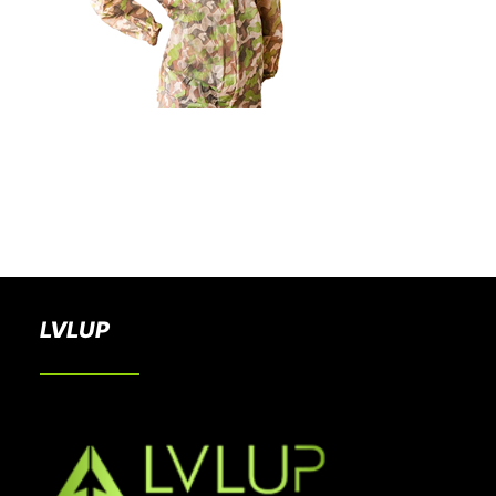
BOOK A PARTY
LVLUP