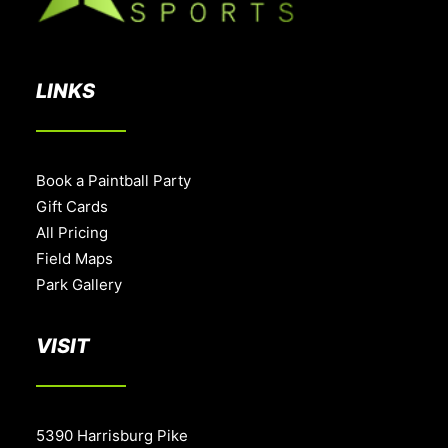
LINKS
Book a Paintball Party
Gift Cards
All Pricing
Field Maps
Park Gallery
VISIT
5390 Harrisburg Pike