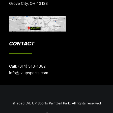
Grove City, OH 43123
CONTACT
Call:
(614) 313-1382
info@lvlupsports.com
© 2026 LVL UP Sports Paintball Park. All rights reserved