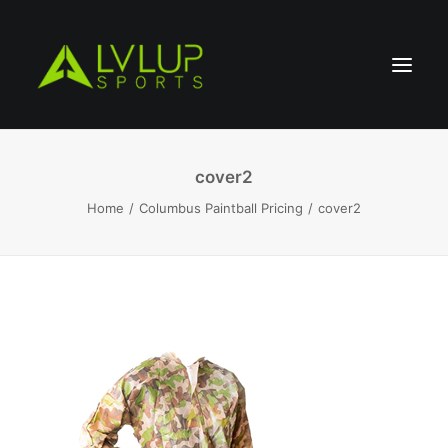
cover2
Home
Columbus Paintball Pricing
cover2