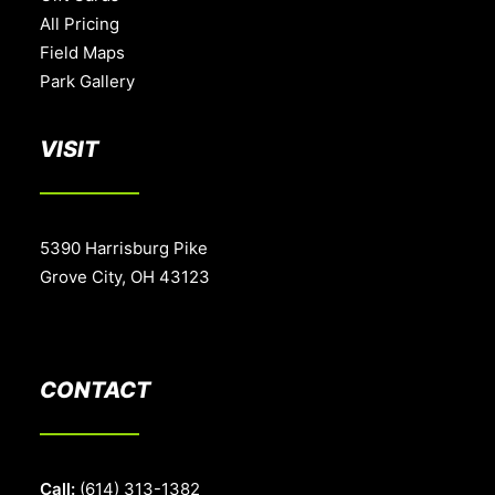
All Pricing
Field Maps
Park Gallery
VISIT
5390 Harrisburg Pike
Grove City, OH 43123
CONTACT
Call:
(614) 313-1382