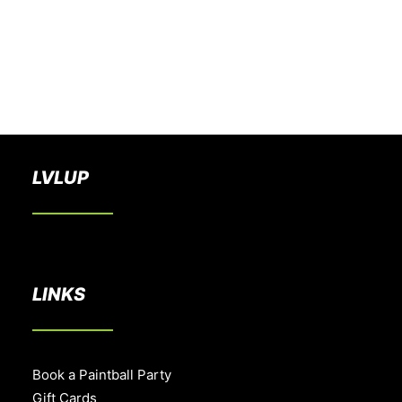
BOOK A PARTY
LVLUP
LINKS
Book a Paintball Party
Gift Cards