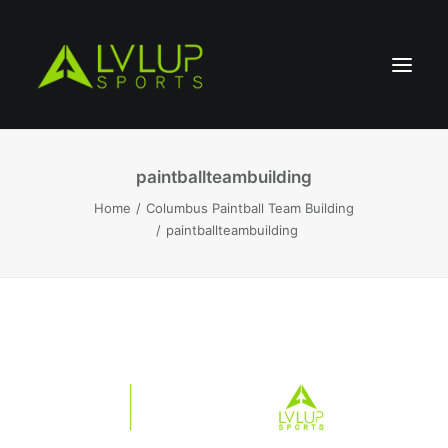
paintballteambuilding
Home
Columbus Paintball Team Building
paintballteambuilding