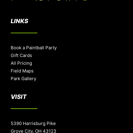
LINKS
Book a Paintball Party
Gift Cards
All Pricing
Field Maps
Park Gallery
VISIT
5390 Harrisburg Pike
Grove City, OH 43123