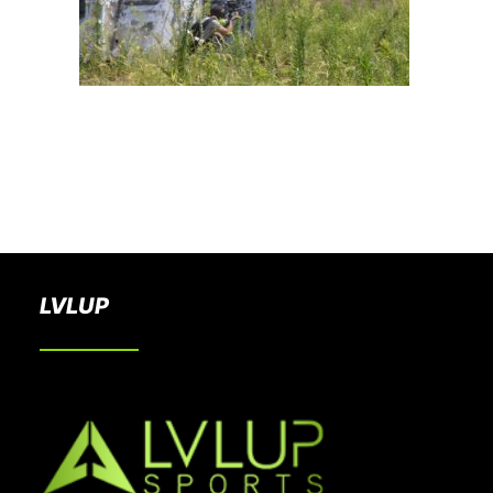
BOOK A PARTY
LVLUP