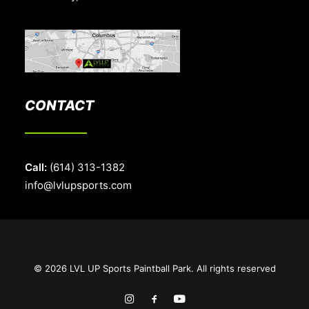
CONTACT
Call:
(614) 313-1382
info@lvlupsports.com
© 2026 LVL UP Sports Paintball Park. All rights reserved