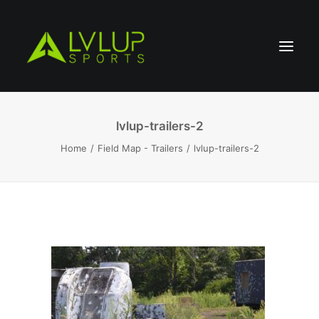
lvlup-trailers-2
Home
Field Map - Trailers
lvlup-trailers-2