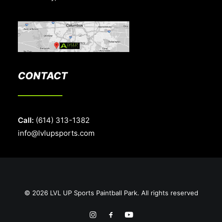
CONTACT
Call:
(614) 313-1382
info@lvlupsports.com
© 2026 LVL UP Sports Paintball Park. All rights reserved