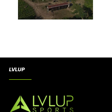
BOOK A PARTY
LVLUP