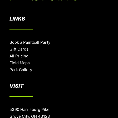
LINKS
Book a Paintball Party
Gift Cards
All Pricing
Field Maps
Park Gallery
VISIT
5390 Harrisburg Pike
Grove City, OH 43123