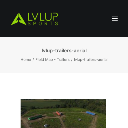
lvlup-trailers-aerial
Home
Field Map - Trailers
lvlup-trailers-aerial