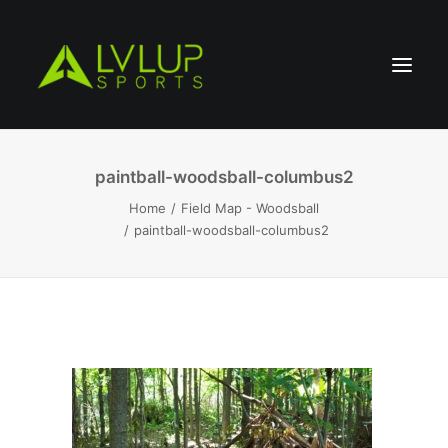
paintball-woodsball-columbus2
Home
Field Map - Woodsball
paintball-woodsball-columbus2