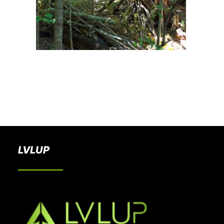
BOOK A PARTY
LVLUP