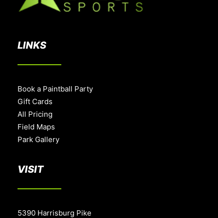
LINKS
Book a Paintball Party
Gift Cards
All Pricing
Field Maps
Park Gallery
VISIT
5390 Harrisburg Pike