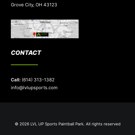
Grove City, OH 43123
CONTACT
Call:
(614) 313-1382
info@lvlupsports.com
© 2026 LVL UP Sports Paintball Park. All rights reserved